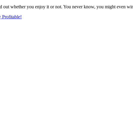
ind out whether you enjoy it or not. You never know, you might even win
 Profitable!