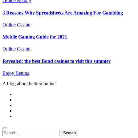
Online Betting
3 Reasons Why Spreadsheets Are Amazing For Gambling
Online Casino
Mobile Gaming Guide for 2021
Online Casino
Revealed: the best Bond casinos to visit this summer
Enjoy Betting
A blog about betting online
Search
for: