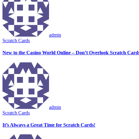
admin
Scratch Cards
New to the Casino World Online – Don’t Overlook Scratch Card
admin
Scratch Cards
It’s Always a Great Time for Scratch Cards!