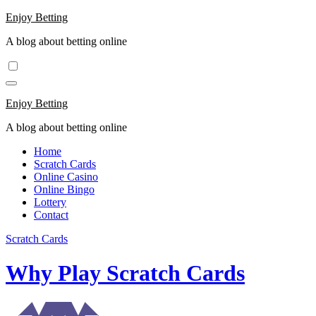
Skip
Enjoy Betting
to
A blog about betting online
content
Enjoy Betting
A blog about betting online
Home
Scratch Cards
Online Casino
Online Bingo
Lottery
Contact
Scratch Cards
Why Play Scratch Cards