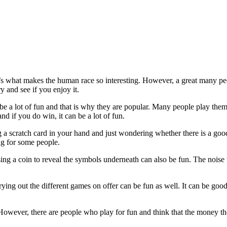
y and see if you enjoy it.
n be a lot of fun and that is why they are popular. Many people play the
nd if you do win, it can be a lot of fun.
 a scratch card in your hand and just wondering whether there is a goo
ng for some people.
Using a coin to reveal the symbols underneath can also be fun. The nois
ying out the different games on offer can be fun as well. It can be good
owever, there are people who play for fun and think that the money they