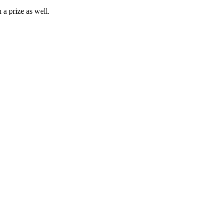
 a prize as well.