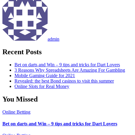
admin
Recent Posts
Bet on darts and Win – 9 tips and tricks for Dart Lovers
3 Reasons Why Spreadsheets Are Amazing For Gambling
Mobile Gaming Guide for 2021
Revealed: the best Bond casinos to visit this summer
Online Slots for Real Money
You Missed
Online Betting
Bet on darts and Win – 9 tips and tricks for Dart Lovers