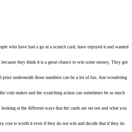
m because they think it is a great chance to win some money. They get
d prize underneath those numbers can be a lot of fun. Just wondering
e the coin makes and the scratching action can sometimes be as much
 looking at the different ways that the cards are set out and what you
 cost is worth it even if they do not win and decide that if they do