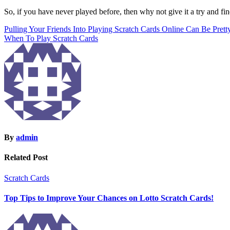
So, if you have never played before, then why not give it a try and f
Post
Pulling Your Friends Into Playing Scratch Cards Online Can Be Pretty
When To Play Scratch Cards
navigation
By
admin
Related Post
Scratch Cards
Top Tips to Improve Your Chances on Lotto Scratch Cards!