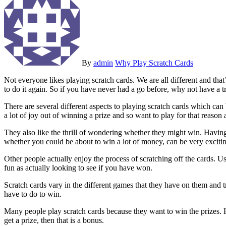
By
admin
Why Play Scratch Cards
Not everyone likes playing scratch cards. We are all different and that’s what makes the human race so interesting. However, a great many people who have had a go at a scratch card, have enjoyed it and wanted
to do it again. So if you have never had a go before, why not have a tr
There are several different aspects to playing scratch cards which ca
a lot of joy out of winning a prize and so want to play for that reason a
They also like the thrill of wondering whether they might win. Having
whether you could be about to win a lot of money, can be very exciti
Other people actually enjoy the process of scratching off the cards. 
fun as actually looking to see if you have won.
Scratch cards vary in the different games that they have on them and tr
have to do to win.
Many people play scratch cards because they want to win the prizes. H
get a prize, then that is a bonus.