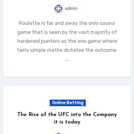
admin
Roulette is far and away the only casino
game that is seen by the vast majority of
hardened punters as the one game where
fairly simple maths dictates the outcome.
…
Online Betting
The Rise of the UFC into the Company
it is today