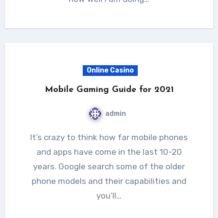
Online Casino
Mobile Gaming Guide for 2021
admin
It’s crazy to think how far mobile phones
and apps have come in the last 10-20
years. Google search some of the older
phone models and their capabilities and
you’ll…