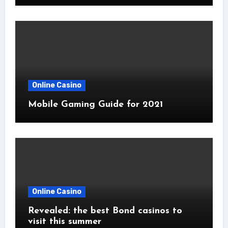
Online Casino
Mobile Gaming Guide for 2021
Online Casino
Revealed: the best Bond casinos to
visit this summer