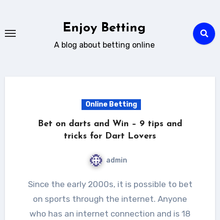
Skip
to
Enjoy Betting
content
A blog about betting online
Online Betting
Bet on darts and Win – 9 tips and
tricks for Dart Lovers
admin
Since the early 2000s, it is possible to bet
on sports through the internet. Anyone
who has an internet connection and is 18