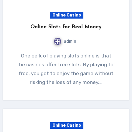
Online Casino
Online Slots for Real Money
admin
One perk of playing slots online is that
the casinos offer free slots. By playing for
free, you get to enjoy the game without
risking the loss of any money.…
Online Casino