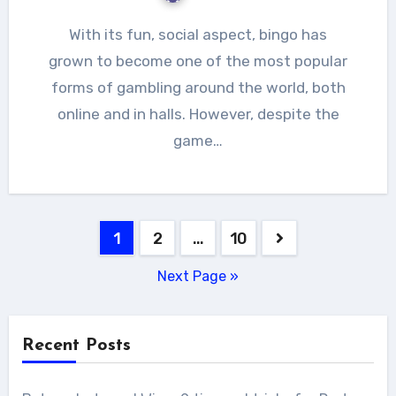
With its fun, social aspect, bingo has
grown to become one of the most popular
forms of gambling around the world, both
online and in halls. However, despite the
game…
Posts
1
2
…
10
pagination
Next Page »
Recent Posts