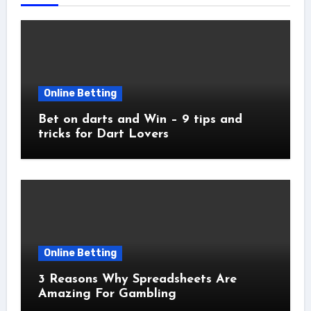
Online Betting
Bet on darts and Win – 9 tips and
tricks for Dart Lovers
Online Betting
3 Reasons Why Spreadsheets Are
Amazing For Gambling