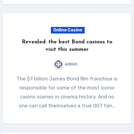
Online Casino
Revealed: the best Bond casinos to
visit this summer
admin
The $7 billion James Bond film franchise is
responsible for some of the most iconic
casino scenes in cinema history. And no
one can call themselves a true 007 fan…