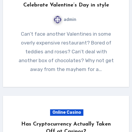
Celebrate Valentine’s Day in style
admin
Can’t face another Valentines in some
overly expensive restaurant? Bored of
teddies and roses? Can’t deal with
another box of chocolates? Why not get
away from the mayhem for a…
Online Casino
Has Cryptocurrency Actually Taken
Off at Casinos?