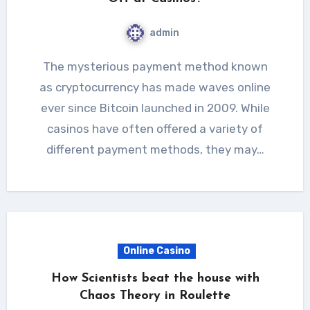
admin
The mysterious payment method known
as cryptocurrency has made waves online
ever since Bitcoin launched in 2009. While
casinos have often offered a variety of
different payment methods, they may…
Online Casino
How Scientists beat the house with
Chaos Theory in Roulette