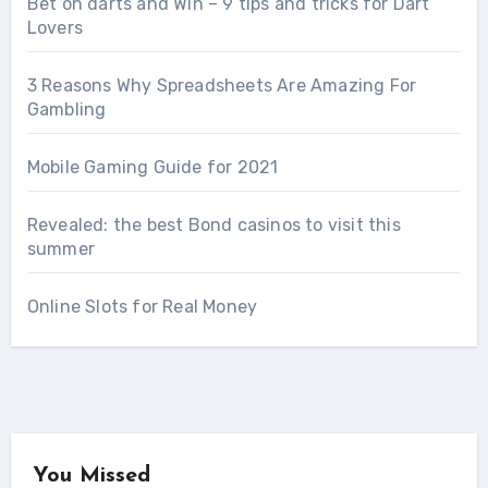
Bet on darts and Win – 9 tips and tricks for Dart
Lovers
3 Reasons Why Spreadsheets Are Amazing For
Gambling
Mobile Gaming Guide for 2021
Revealed: the best Bond casinos to visit this
summer
Online Slots for Real Money
You Missed