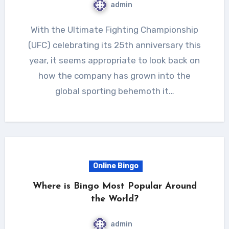
admin
With the Ultimate Fighting Championship
(UFC) celebrating its 25th anniversary this
year, it seems appropriate to look back on
how the company has grown into the
global sporting behemoth it…
Online Bingo
Where is Bingo Most Popular Around
the World?
admin