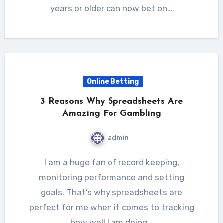
years or older can now bet on…
Online Betting
3 Reasons Why Spreadsheets Are
Amazing For Gambling
admin
I am a huge fan of record keeping,
monitoring performance and setting
goals. That’s why spreadsheets are
perfect for me when it comes to tracking
how well I am doing…