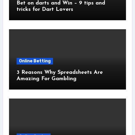
Bet on darts and Win – 9 tips and
tricks for Dart Lovers
Online Betting
3 Reasons Why Spreadsheets Are
Amazing For Gambling