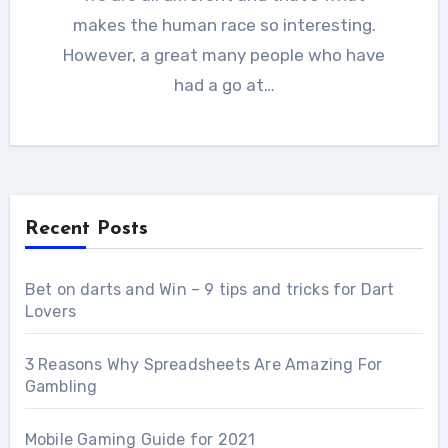
makes the human race so interesting.
However, a great many people who have
had a go at…
Recent Posts
Bet on darts and Win – 9 tips and tricks for Dart
Lovers
3 Reasons Why Spreadsheets Are Amazing For
Gambling
Mobile Gaming Guide for 2021