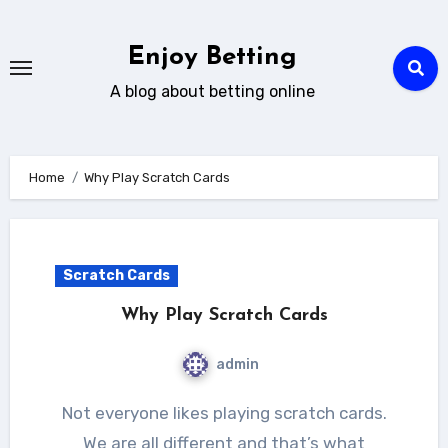
Skip
to
Enjoy Betting
content
A blog about betting online
Home
Why Play Scratch Cards
Scratch Cards
Why Play Scratch Cards
admin
Not everyone likes playing scratch cards.
We are all different and that’s what