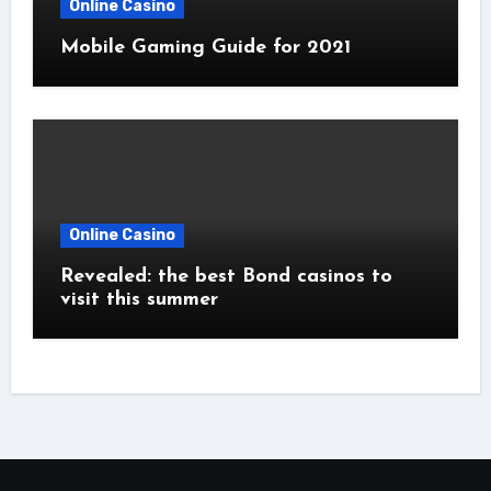
Online Casino
Mobile Gaming Guide for 2021
Online Casino
Revealed: the best Bond casinos to
visit this summer