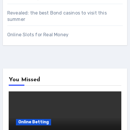
Revealed: the best Bond casinos to visit this
summer
Online Slots for Real Money
You Missed
Online Betting