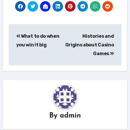
Post
What to do when
Histories and
navigation
you win it big
Origins about Casino
Games
By
admin