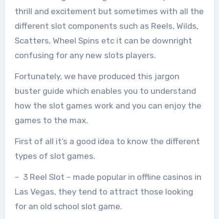
thrill and excitement but sometimes with all the
different slot components such as Reels, Wilds,
Scatters, Wheel Spins etc it can be downright
confusing for any new slots players.
Fortunately, we have produced this jargon
buster guide which enables you to understand
how the slot games work and you can enjoy the
games to the max.
First of all it’s a good idea to know the different
types of slot games.
– 3 Reel Slot – made popular in offline casinos in
Las Vegas, they tend to attract those looking
for an old school slot game.