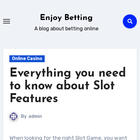
Skip
to
Enjoy Betting
content
A blog about betting online
Online Casino
Everything you need
to know about Slot
Features
By
admin
When looking for the right Slot Game, you want