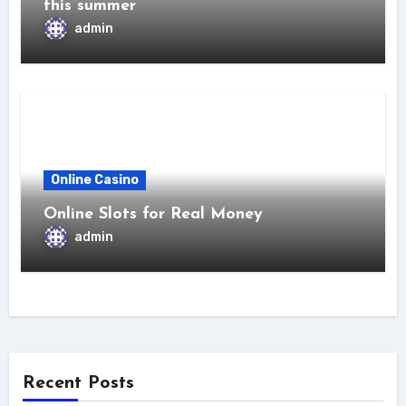
this summer
admin
Online Casino
Online Slots for Real Money
admin
Recent Posts