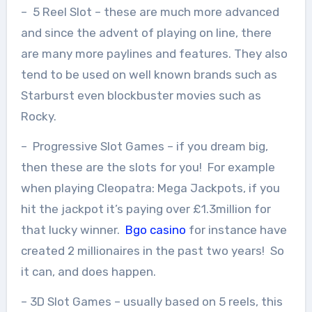
– 5 Reel Slot – these are much more advanced
and since the advent of playing on line, there
are many more paylines and features. They also
tend to be used on well known brands such as
Starburst even blockbuster movies such as
Rocky.
– Progressive Slot Games – if you dream big,
then these are the slots for you! For example
when playing Cleopatra: Mega Jackpots, if you
hit the jackpot it’s paying over £1.3million for
that lucky winner.
Bgo casino
for instance have
created 2 millionaires in the past two years! So
it can, and does happen.
– 3D Slot Games – usually based on 5 reels, this