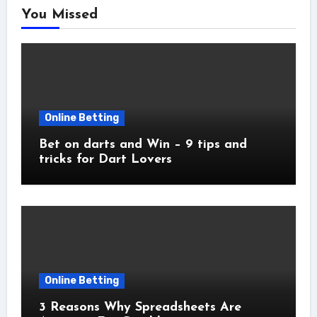
You Missed
Online Betting
Bet on darts and Win – 9 tips and
tricks for Dart Lovers
Online Betting
3 Reasons Why Spreadsheets Are