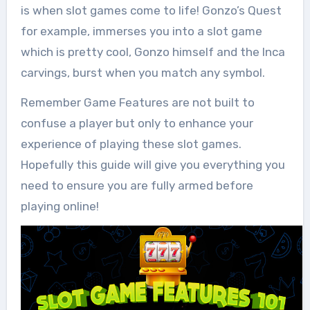
is when slot games come to life! Gonzo’s Quest
for example, immerses you into a slot game
which is pretty cool, Gonzo himself and the Inca
carvings, burst when you match any symbol.
Remember Game Features are not built to
confuse a player but only to enhance your
experience of playing these slot games.
Hopefully this guide will give you everything you
need to ensure you are fully armed before
playing online!