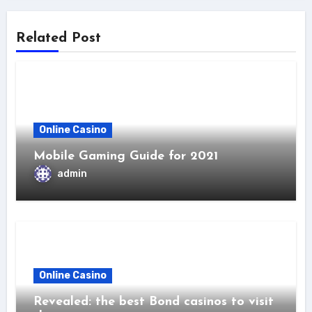
Related Post
Online Casino
Mobile Gaming Guide for 2021
admin
Online Casino
Revealed: the best Bond casinos to visit