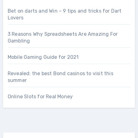
Bet on darts and Win – 9 tips and tricks for Dart
Lovers
3 Reasons Why Spreadsheets Are Amazing For
Gambling
Mobile Gaming Guide for 2021
Revealed: the best Bond casinos to visit this
summer
Online Slots for Real Money