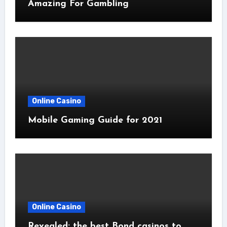
Amazing For Gambling
Online Casino
Mobile Gaming Guide for 2021
Online Casino
Revealed: the best Bond casinos to