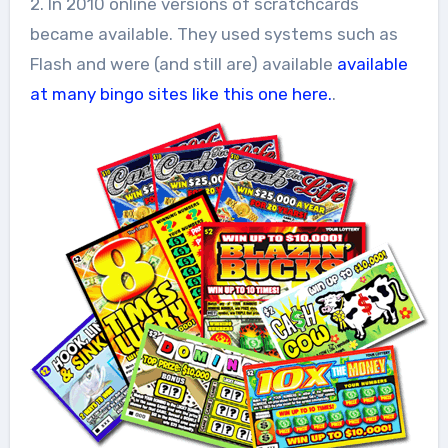
2. In 2010 online versions of scratchcards
became available. They used systems such as
Flash and were (and still are) available
available
at many bingo sites like this one here.
.