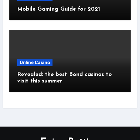
Mobile Gaming Guide for 2021
Online Casino
Revealed: the best Bond casinos to
visit this summer