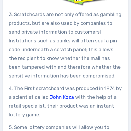
3. Scratchcards are not only offered as gambling
products, but are also used by companies to
send private information to customers!
Institutions such as banks will often seal a pin
code underneath a scratch panel; this allows
the recipient to know whether the mail has
been tampered with and therefore whether the
sensitive information has been compromised.
4. The First scratchcard was produced in 1974 by
a scientist called
John Koza
with the help of a
retail specialist, their product was an instant
lottery game.
5. Some lottery companies will allow you to