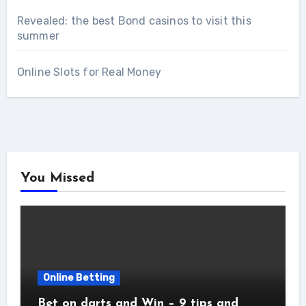
Revealed: the best Bond casinos to visit this
summer
Online Slots for Real Money
You Missed
Online Betting
Bet on darts and Win – 9 tips and