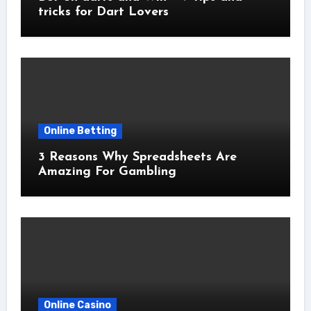
tricks for Dart Lovers
Online Betting
3 Reasons Why Spreadsheets Are
Amazing For Gambling
Online Casino