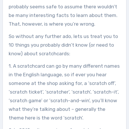
probably seems safe to assume there wouldn’t
be many interesting facts to learn about them.
That, however, is where you’re wrong.
So without any further ado, lets us treat you to
10 things you probably didn’t know (or need to
know) about scratchcards:
1. A scratchcard can go by many different names
in the English language, so if ever you hear
someone at the shop asking for, a ‘scratch off’,
‘scratch ticket’, ‘scratcher’, ‘scratch’, ‘scratch-it’,
‘scratch game’ or ‘scratch-and-win’, you’ll know
what they’re talking about – generally the
theme here is the word ‘scratch’.