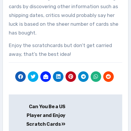
cards by discovering other information such as
shipping dates, critics would probably say her
luck is based on the sheer number of cards she
has bought.
Enjoy the scratchcards but don’t get carried
away, that’s the best idea!
Post
Can You Be a US
navigation
Player and Enjoy
Scratch Cards