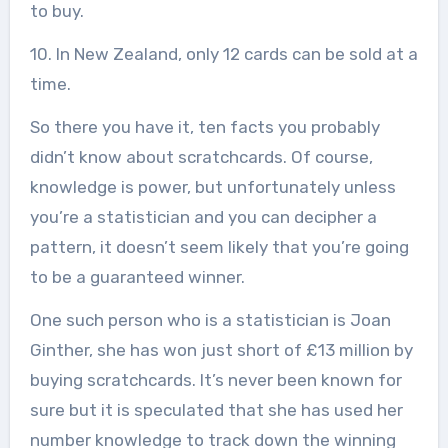
to buy.
10. In New Zealand, only 12 cards can be sold at a
time.
So there you have it, ten facts you probably
didn’t know about scratchcards. Of course,
knowledge is power, but unfortunately unless
you’re a statistician and you can decipher a
pattern, it doesn’t seem likely that you’re going
to be a guaranteed winner.
One such person who is a statistician is Joan
Ginther, she has won just short of £13 million by
buying scratchcards. It’s never been known for
sure but it is speculated that she has used her
number knowledge to track down the winning