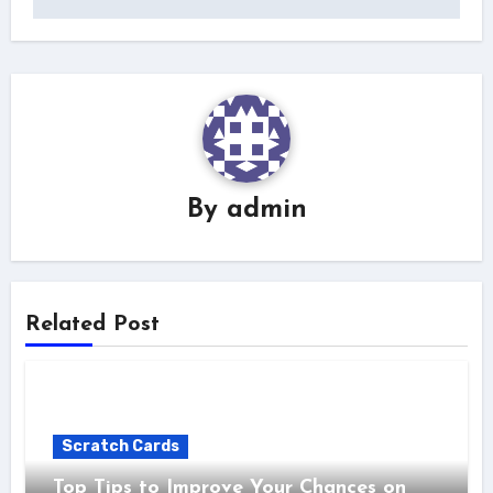
By
admin
Related Post
Scratch Cards
Top Tips to Improve Your Chances on