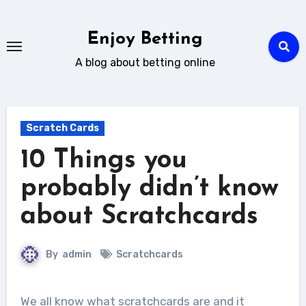
Skip
to
Enjoy Betting
content
A blog about betting online
Scratch Cards
10 Things you
probably didn’t know
about Scratchcards
By
admin
Scratchcards
We all know what scratchcards are and it