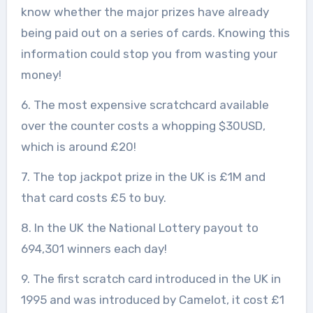
know whether the major prizes have already
being paid out on a series of cards. Knowing this
information could stop you from wasting your
money!
6. The most expensive scratchcard available
over the counter costs a whopping $30USD,
which is around £20!
7. The top jackpot prize in the UK is £1M and
that card costs £5 to buy.
8. In the UK the National Lottery payout to
694,301 winners each day!
9. The first scratch card introduced in the UK in
1995 and was introduced by Camelot, it cost £1