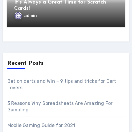
It’s Always a Great Time for Scratch
Cards!
admin
Recent Posts
Bet on darts and Win – 9 tips and tricks for Dart
Lovers
3 Reasons Why Spreadsheets Are Amazing For
Gambling
Mobile Gaming Guide for 2021