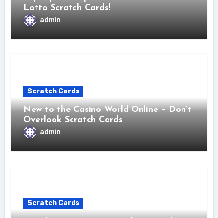
Lotto Scratch Cards!
admin
Scratch Cards
New to the Casino World Online – Don’t
Overlook Scratch Cards
admin
Scratch Cards