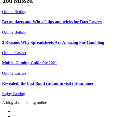
You Missed
Online Betting
Bet on darts and Win – 9 tips and tricks for Dart Lovers
Online Betting
3 Reasons Why Spreadsheets Are Amazing For Gambling
Online Casino
Mobile Gaming Guide for 2021
Online Casino
Revealed: the best Bond casinos to visit this summer
Enjoy Betting
A blog about betting online