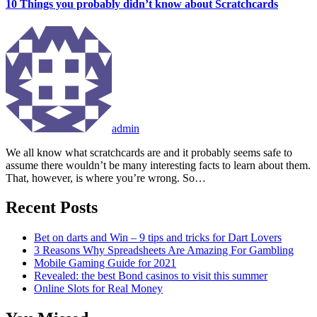
10 Things you probably didn’t know about Scratchcards
admin
We all know what scratchcards are and it probably seems safe to
assume there wouldn’t be many interesting facts to learn about them.
That, however, is where you’re wrong. So…
Recent Posts
Bet on darts and Win – 9 tips and tricks for Dart Lovers
3 Reasons Why Spreadsheets Are Amazing For Gambling
Mobile Gaming Guide for 2021
Revealed: the best Bond casinos to visit this summer
Online Slots for Real Money