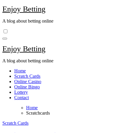
Skip
Enjoy Betting
to
content
A blog about betting online
Enjoy Betting
A blog about betting online
Home
Scratch Cards
Online Casino
Online Bingo
Lottery
Contact
Home
Scratchcards
Scratch Cards