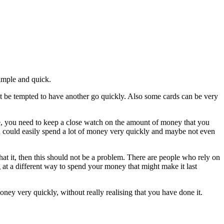
simple and quick.
t be tempted to have another go quickly. Also some cards can be very
ne, you need to keep a close watch on the amount of money that you
u could easily spend a lot of money very quickly and maybe not even
t it, then this should not be a problem. There are people who rely on
g at a different way to spend your money that might make it last
money very quickly, without really realising that you have done it.