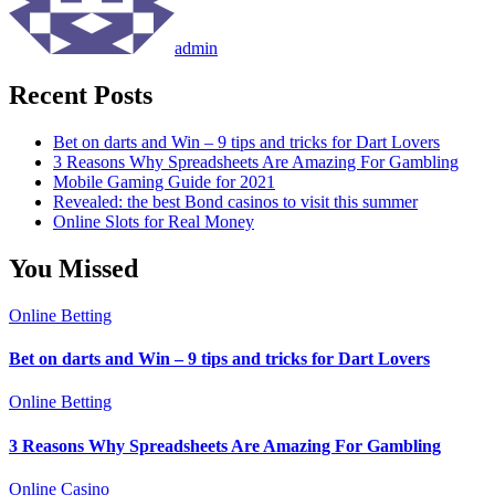
admin
Recent Posts
Bet on darts and Win – 9 tips and tricks for Dart Lovers
3 Reasons Why Spreadsheets Are Amazing For Gambling
Mobile Gaming Guide for 2021
Revealed: the best Bond casinos to visit this summer
Online Slots for Real Money
You Missed
Online Betting
Bet on darts and Win – 9 tips and tricks for Dart Lovers
Online Betting
3 Reasons Why Spreadsheets Are Amazing For Gambling
Online Casino