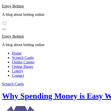
Skip
Enjoy Betting
to
A blog about betting online
content
Enjoy Betting
A blog about betting online
Home
Scratch Cards
Online Casino
Online Bingo
Lottery
Contact
Scratch Cards
Why Spending Money is Easy W