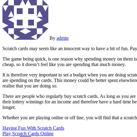
By
admin
Scratch cards may seem like an innocent way to have a bit of fun. Pa
The game being quick, is one reason why spending money on them is s
cheap, so it doesn’t feel like you are spending that much money.
It is therefore very important to set a budget when you are doing scr
are spending on the cards. This money could be better spent elsewher
realise that you are doing so.
There are people who regularly buy scratch cards. As long as you are
their lottery winnings for an income and therefore have a hard time bec
longer.
Whether you are playing online or off line, you will find that a scratch
Post
Having Fun With Scratch Cards
Play Scratch Cards Online