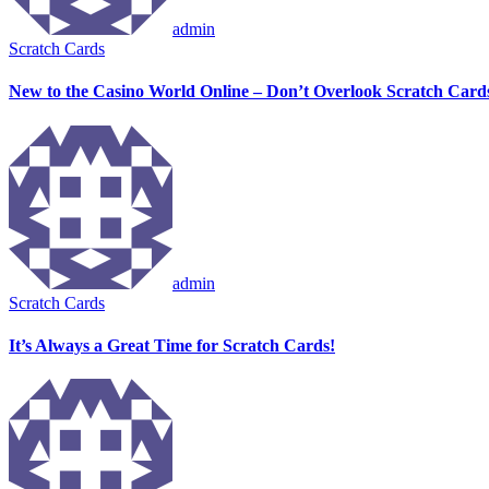
admin
Scratch Cards
New to the Casino World Online – Don’t Overlook Scratch Card
admin
Scratch Cards
It’s Always a Great Time for Scratch Cards!