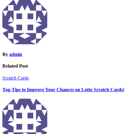
navigation
By
admin
Related Post
Scratch Cards
Top Tips to Improve Your Chances on Lotto Scratch Cards!