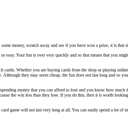
y some money, scratch away and see if you have won a prize, it is that 
o easy. Your fun is over very quickly and so that means that you migh
atch cards. Whether you are buying cards from the shop or playing onli
e. Although they may seem cheap, the fun does not last long and so yo
 spending money that you can afford to lose and you know how much tha
ause the win less than they lose. If you do this, then it is worth lookin
 card game will not last very long at all. You can easily spend a lot of 