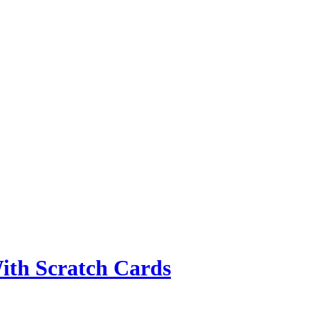
ith Scratch Cards