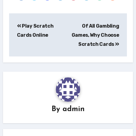
Post
Play Scratch
Of All Gambling
navigation
Cards Online
Games, Why Choose
Scratch Cards
By
admin