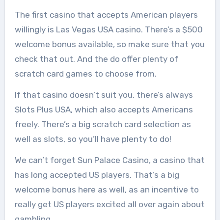
The first casino that accepts American players
willingly is Las Vegas USA casino. There’s a $500
welcome bonus available, so make sure that you
check that out. And the do offer plenty of
scratch card games to choose from.
If that casino doesn’t suit you, there’s always
Slots Plus USA, which also accepts Americans
freely. There’s a big scratch card selection as
well as slots, so you’ll have plenty to do!
We can’t forget Sun Palace Casino, a casino that
has long accepted US players. That’s a big
welcome bonus here as well, as an incentive to
really get US players excited all over again about
gambling.