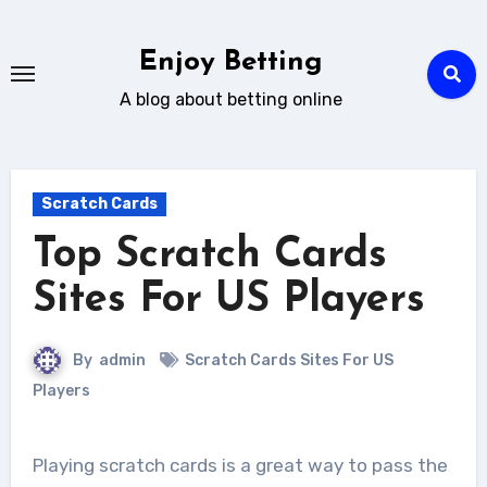
Skip
to
Enjoy Betting
content
A blog about betting online
Scratch Cards
Top Scratch Cards
Sites For US Players
By
admin
Scratch Cards Sites For US
Players
Playing scratch cards is a great way to pass the