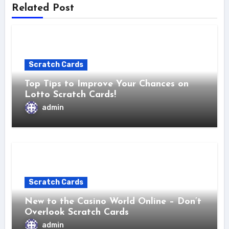
Related Post
Scratch Cards
Top Tips to Improve Your Chances on
Lotto Scratch Cards!
admin
Scratch Cards
New to the Casino World Online – Don’t
Overlook Scratch Cards
admin