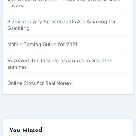
Lovers
3 Reasons Why Spreadsheets Are Amazing For
Gambling
Mobile Gaming Guide for 2021
Revealed: the best Bond casinos to visit this
summer
Online Slots for Real Money
You Missed