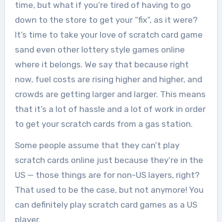
time, but what if you’re tired of having to go
down to the store to get your “fix”, as it were?
It’s time to take your love of scratch card game
sand even other lottery style games online
where it belongs. We say that because right
now, fuel costs are rising higher and higher, and
crowds are getting larger and larger. This means
that it’s a lot of hassle and a lot of work in order
to get your scratch cards from a gas station.
Some people assume that they can’t play
scratch cards online just because they’re in the
US — those things are for non-US layers, right?
That used to be the case, but not anymore! You
can definitely play scratch card games as a US
player.