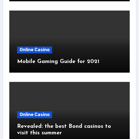
Online Casino
Mobile Gaming Guide for 2021
Online Casino
Revealed: the best Bond casinos to
visit this summer