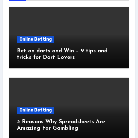
Online Betting
Bet on darts and Win – 9 tips and
tricks for Dart Lovers
Online Betting
3 Reasons Why Spreadsheets Are
Amazing For Gambling