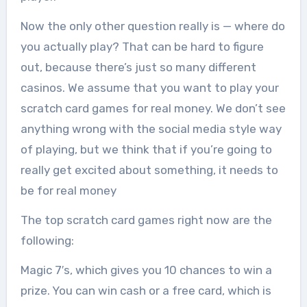
Now the only other question really is — where do
you actually play? That can be hard to figure
out, because there’s just so many different
casinos. We assume that you want to play your
scratch card games for real money. We don’t see
anything wrong with the social media style way
of playing, but we think that if you’re going to
really get excited about something, it needs to
be for real money
The top scratch card games right now are the
following:
Magic 7′s, which gives you 10 chances to win a
prize. You can win cash or a free card, which is