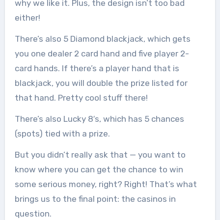
why we like it. Plus, the design isn’t too bad
either!
There’s also 5 Diamond blackjack, which gets
you one dealer 2 card hand and five player 2-
card hands. If there’s a player hand that is
blackjack, you will double the prize listed for
that hand. Pretty cool stuff there!
There’s also Lucky 8′s, which has 5 chances
(spots) tied with a prize.
But you didn’t really ask that — you want to
know where you can get the chance to win
some serious money, right? Right! That’s what
brings us to the final point: the casinos in
question.