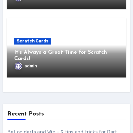
Scratch Cards
It’s Always a Great Time for Scratch
Cards!
admin
Recent Posts
Bet on darts and Win – 9 tips and tricks for Dart