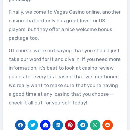
Finally, we come to Vegas Casino online, another
casino that not only has great love for US
players, but they offer a nice welcome bonus
package too.
Of course, we’re not saying that you should just
take our word for it and dive in. if you need more
information, it’s best to look at casino review
guides for every last casino that we mentioned.
We really want to make sure that you’re having
a good time at any casino that you choose —
check it all out for yourself today!