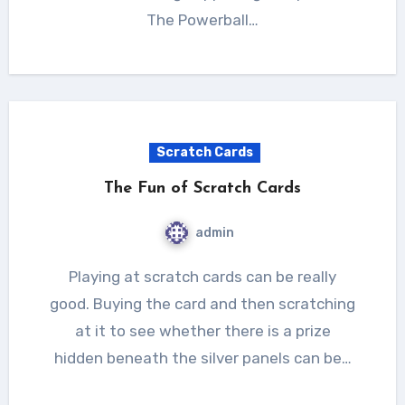
The Powerball…
Scratch Cards
The Fun of Scratch Cards
admin
Playing at scratch cards can be really
good. Buying the card and then scratching
at it to see whether there is a prize
hidden beneath the silver panels can be…