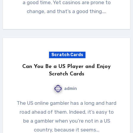
a good time. Yet casinos are prone to
change, and that’s a good thing.…
Scratch Cards
Can You Be a US Player and Enjoy
Scratch Cards
admin
The US online gambler has a long and hard
road ahead of them. Indeed, it’s easy to
be a gambler when you’re not in a US
country, because it seems…