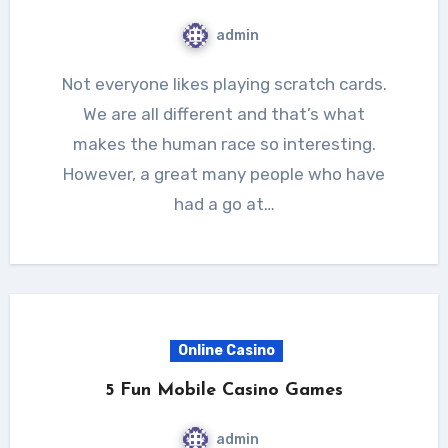
admin
Not everyone likes playing scratch cards.
We are all different and that’s what
makes the human race so interesting.
However, a great many people who have
had a go at…
Online Casino
5 Fun Mobile Casino Games
admin