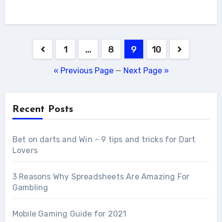
Posts
1
…
8
9
10
pagination
« Previous Page
—
Next Page »
Recent Posts
Bet on darts and Win – 9 tips and tricks for Dart
Lovers
3 Reasons Why Spreadsheets Are Amazing For
Gambling
Mobile Gaming Guide for 2021