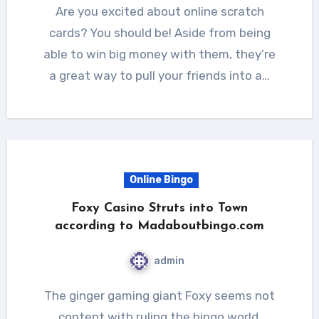
Are you excited about online scratch
cards? You should be! Aside from being
able to win big money with them, they’re
a great way to pull your friends into a…
Online Bingo
Foxy Casino Struts into Town
according to Madaboutbingo.com
admin
The ginger gaming giant Foxy seems not
content with ruling the bingo world,