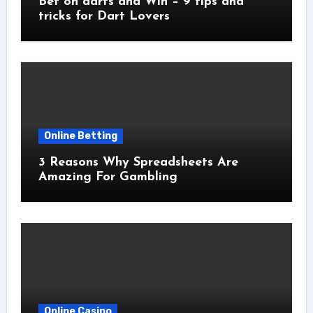
Bet on darts and Win – 9 tips and
tricks for Dart Lovers
Online Betting
3 Reasons Why Spreadsheets Are
Amazing For Gambling
Online Casino