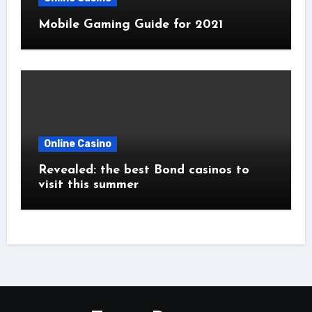
Mobile Gaming Guide for 2021
Online Casino
Revealed: the best Bond casinos to
visit this summer