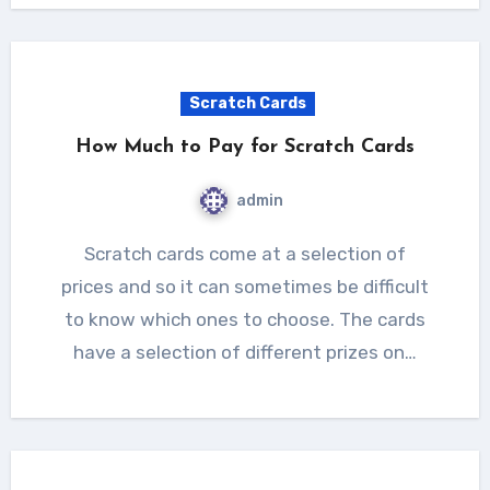
Scratch Cards
How Much to Pay for Scratch Cards
admin
Scratch cards come at a selection of
prices and so it can sometimes be difficult
to know which ones to choose. The cards
have a selection of different prizes on…