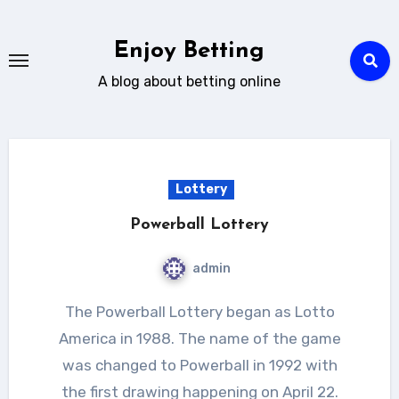
Skip
to
Enjoy Betting
content
A blog about betting online
Lottery
Powerball Lottery
admin
The Powerball Lottery began as Lotto
America in 1988. The name of the game
was changed to Powerball in 1992 with
the first drawing happening on April 22.