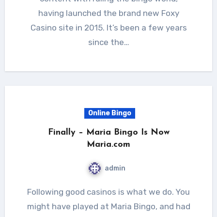
having launched the brand new Foxy
Casino site in 2015. It’s been a few years
since the…
Online Bingo
Finally – Maria Bingo Is Now
Maria.com
admin
Following good casinos is what we do. You
might have played at Maria Bingo, and had