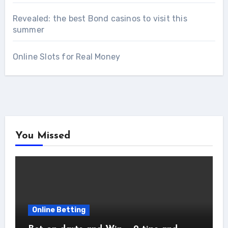
Revealed: the best Bond casinos to visit this
summer
Online Slots for Real Money
You Missed
Online Betting