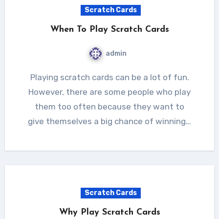
Scratch Cards
When To Play Scratch Cards
admin
Playing scratch cards can be a lot of fun.
However, there are some people who play
them too often because they want to
give themselves a big chance of winning…
Scratch Cards
Why Play Scratch Cards