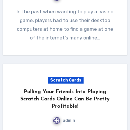
In the past when wanting to play a casino
game, players had to use their desktop
computers at home to find a game at one
of the internet’s many online…
Scratch Cards
Pulling Your Friends Into Playing
Scratch Cards Online Can Be Pretty
Profitable!
admin