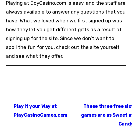
Playing at JoyCasino.com is easy, and the staff are
always available to answer any questions that you
have. What we loved when we first signed up was
how they let you get different gifts as a result of
signing up for the site. Since we don’t want to
spoil the fun for you, check out the site yourself
and see what they offer.
Post
Play it your Way at
These three free slo
navigation
PlayCasinoGames.com
games are as Sweet a
Cand