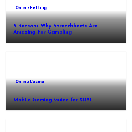
Online Betting
3 Reasons Why Spreadsheets Are
Amazing For Gambling
Online Casino
Mobile Gaming Guide for 2021