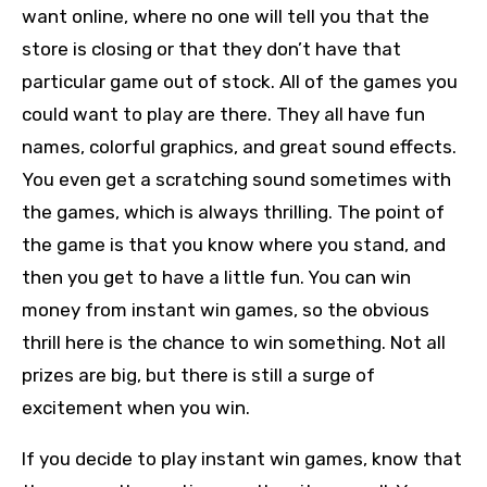
want online, where no one will tell you that the
store is closing or that they don’t have that
particular game out of stock. All of the games you
could want to play are there. They all have fun
names, colorful graphics, and great sound effects.
You even get a scratching sound sometimes with
the games, which is always thrilling. The point of
the game is that you know where you stand, and
then you get to have a little fun. You can win
money from instant win games, so the obvious
thrill here is the chance to win something. Not all
prizes are big, but there is still a surge of
excitement when you win.
If you decide to play instant win games, know that