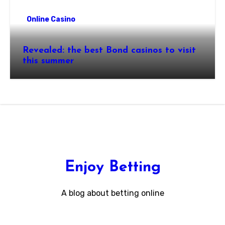
Online Casino
Revealed: the best Bond casinos to visit
this summer
Enjoy Betting
A blog about betting online