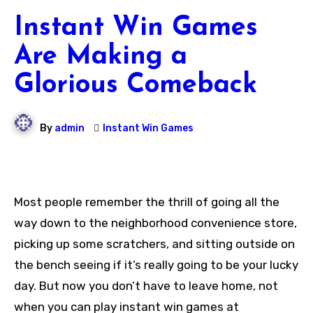
Instant Win Games
Are Making a
Glorious Comeback
By
admin
Instant Win Games
Most people remember the thrill of going all the
way down to the neighborhood convenience store,
picking up some scratchers, and sitting outside on
the bench seeing if it’s really going to be your lucky
day. But now you don’t have to leave home, not
when you can play instant win games at