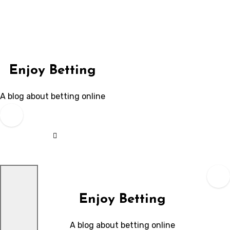
Skip
to
content
Enjoy Betting
A blog about betting online
Enjoy Betting
A blog about betting online