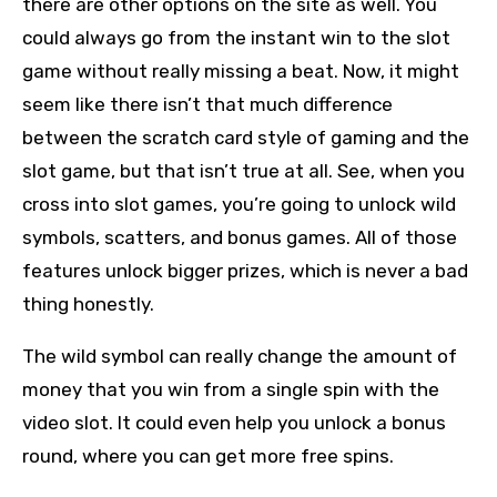
there are other options on the site as well. You
could always go from the instant win to the slot
game without really missing a beat. Now, it might
seem like there isn’t that much difference
between the scratch card style of gaming and the
slot game, but that isn’t true at all. See, when you
cross into slot games, you’re going to unlock wild
symbols, scatters, and bonus games. All of those
features unlock bigger prizes, which is never a bad
thing honestly.
The wild symbol can really change the amount of
money that you win from a single spin with the
video slot. It could even help you unlock a bonus
round, where you can get more free spins.