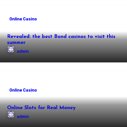
Online Casino
Revealed: the best Bond casinos to visit this
summer
admin
Online Casino
Online Slots for Real Money
admin