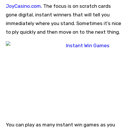
JoyCasino.com
. The focus is on scratch cards
gone digital, instant winners that will tell you
immediately where you stand. Sometimes it’s nice
to ply quickly and then move on to the next thing.
You can play as many instant win games as you