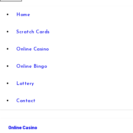
Home
Scratch Cards
Online Casino
Online Bingo
Lottery
Contact
Online Casino