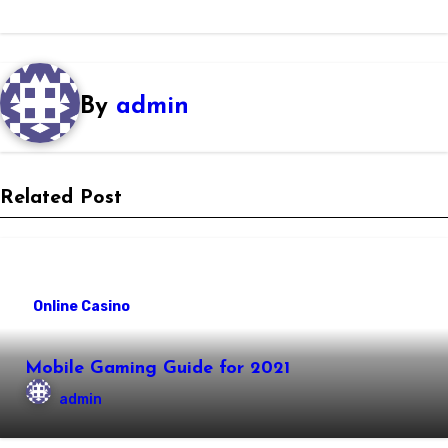
By
admin
Related Post
Online Casino
Mobile Gaming Guide for 2021
admin