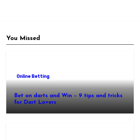
You Missed
Online Betting
Bet on darts and Win – 9 tips and tricks
for Dart Lovers