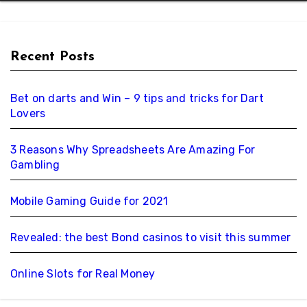
Recent Posts
Bet on darts and Win – 9 tips and tricks for Dart
Lovers
3 Reasons Why Spreadsheets Are Amazing For
Gambling
Mobile Gaming Guide for 2021
Revealed: the best Bond casinos to visit this summer
Online Slots for Real Money