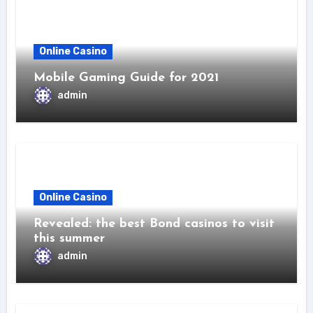
Online Casino
Mobile Gaming Guide for 2021
admin
Online Casino
Revealed: the best Bond casinos to visit
this summer
admin