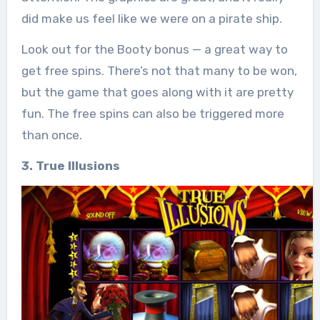
did make us feel like we were on a pirate ship.
Look out for the Booty bonus — a great way to
get free spins. There’s not that many to be won,
but the game that goes along with it are pretty
fun. The free spins can also be triggered more
than once.
3. True Illusions