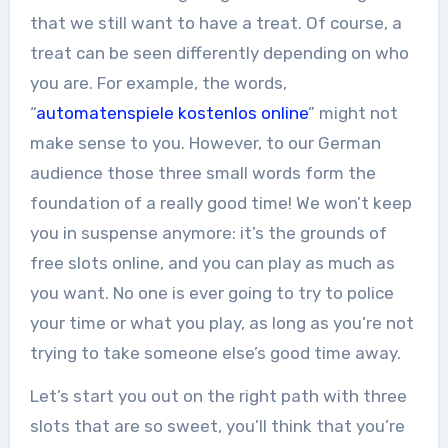
that we still want to have a treat. Of course, a
treat can be seen differently depending on who
you are. For example, the words,
“
automatenspiele kostenlos online
” might not
make sense to you. However, to our German
audience those three small words form the
foundation of a really good time! We won’t keep
you in suspense anymore: it’s the grounds of
free slots online, and you can play as much as
you want. No one is ever going to try to police
your time or what you play, as long as you’re not
trying to take someone else’s good time away.
Let’s start you out on the right path with three
slots that are so sweet, you’ll think that you’re