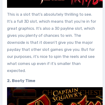
This is a slot that’s absolutely thrilling to see.
It’s a full 3D slot, which means that you’re in for
great graphics. It’s also a 30 payline slot, which
gives you plenty of chances to win. The
downside is that it doesn’t give you the major
payday that other slot games give you. But for
our purposes, it’s nice to spin the reels and see
what comes up even if it’s smaller than
expected.
2. Booty Time