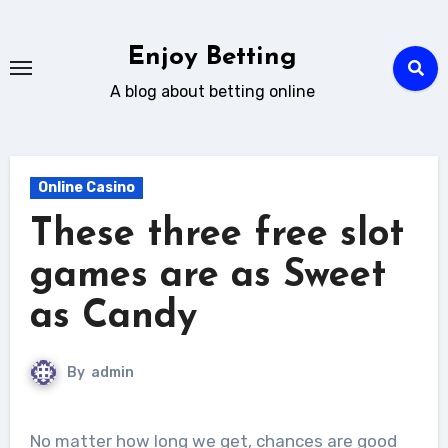
Skip
to
Enjoy Betting
content
A blog about betting online
Online Casino
These three free slot
games are as Sweet
as Candy
By
admin
No matter how long we get, chances are good