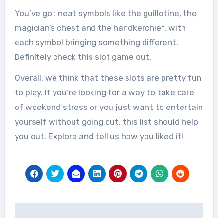
You’ve got neat symbols like the guillotine, the
magician’s chest and the handkerchief, with
each symbol bringing something different.
Definitely check this slot game out.
Overall, we think that these slots are pretty fun
to play. If you’re looking for a way to take care
of weekend stress or you just want to entertain
yourself without going out, this list should help
you out. Explore and tell us how you liked it!
Post