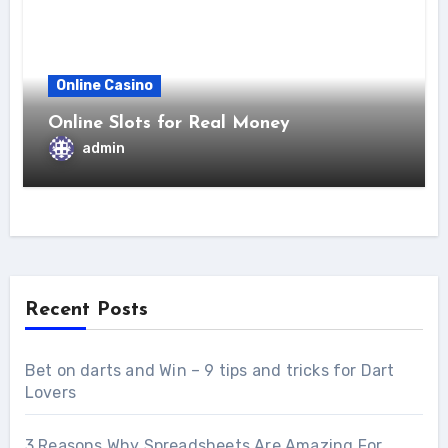
Online Casino
Online Slots for Real Money
admin
Recent Posts
Bet on darts and Win – 9 tips and tricks for Dart
Lovers
3 Reasons Why Spreadsheets Are Amazing For