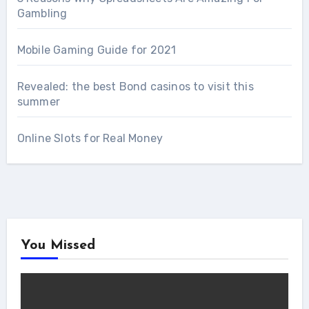
Gambling
Mobile Gaming Guide for 2021
Revealed: the best Bond casinos to visit this
summer
Online Slots for Real Money
You Missed