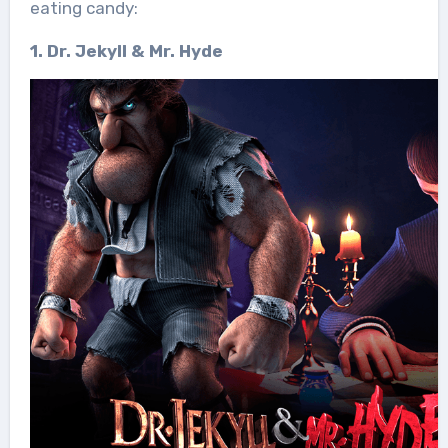
eating candy:
1. Dr. Jekyll & Mr. Hyde