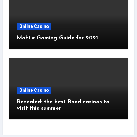
Online Casino
Mobile Gaming Guide for 2021
Online Casino
Revealed: the best Bond casinos to
visit this summer