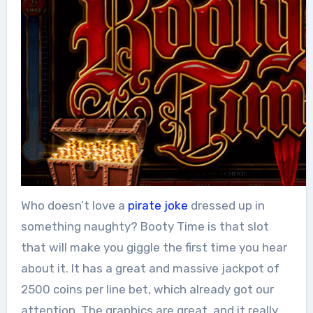
Who doesn’t love a
pirate joke
dressed up in
something naughty? Booty Time is that slot
that will make you giggle the first time you hear
about it. It has a great and massive jackpot of
2500 coins per line bet, which already got our
attention. The graphics are great, and it really