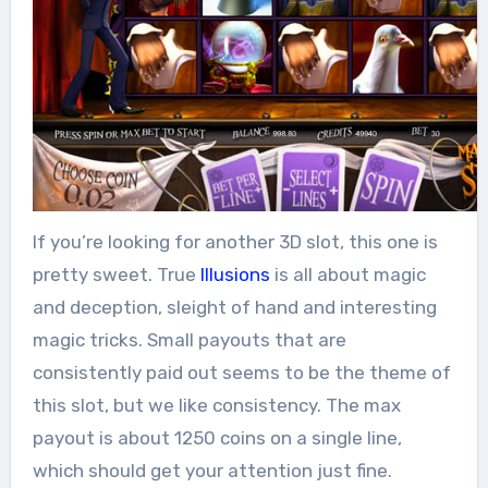
If you’re looking for another 3D slot, this one is
pretty sweet. True
Illusions
is all about magic
and deception, sleight of hand and interesting
magic tricks. Small payouts that are
consistently paid out seems to be the theme of
this slot, but we like consistency. The max
payout is about 1250 coins on a single line,
which should get your attention just fine.