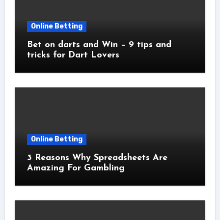
Online Betting
Bet on darts and Win – 9 tips and
tricks for Dart Lovers
Online Betting
3 Reasons Why Spreadsheets Are
Amazing For Gambling