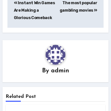
Instant Win Games
The most popular
navigation
Are Making a
gambling movies
Glorious Comeback
By
admin
Related Post