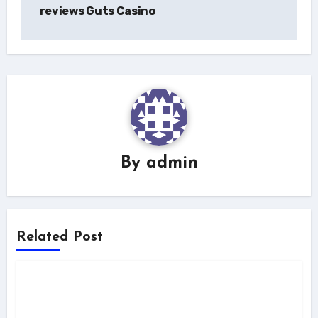
reviews Guts Casino
By
admin
Related Post