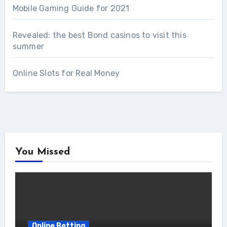
Mobile Gaming Guide for 2021
Revealed: the best Bond casinos to visit this
summer
Online Slots for Real Money
You Missed
Online Betting