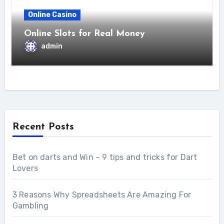
Online Casino
Online Slots for Real Money
admin
Recent Posts
Bet on darts and Win – 9 tips and tricks for Dart
Lovers
3 Reasons Why Spreadsheets Are Amazing For
Gambling