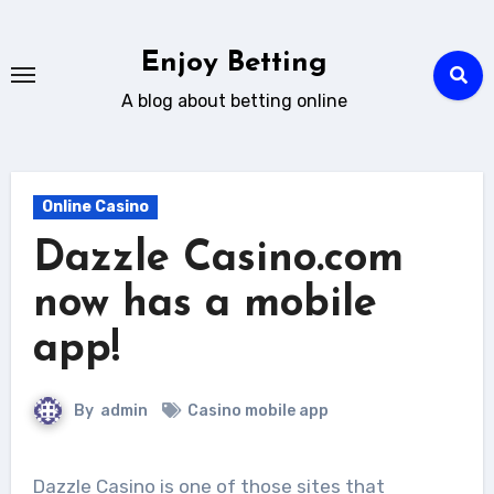
Skip
to
Enjoy Betting
content
A blog about betting online
Online Casino
Dazzle Casino.com
now has a mobile
app!
By
admin
Casino mobile app
Dazzle Casino is one of those sites that