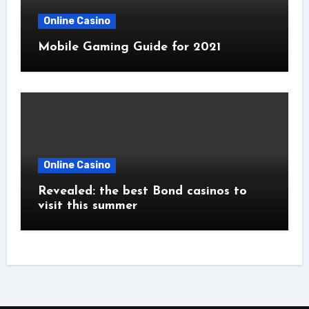
Online Casino
Mobile Gaming Guide for 2021
Online Casino
Revealed: the best Bond casinos to
visit this summer