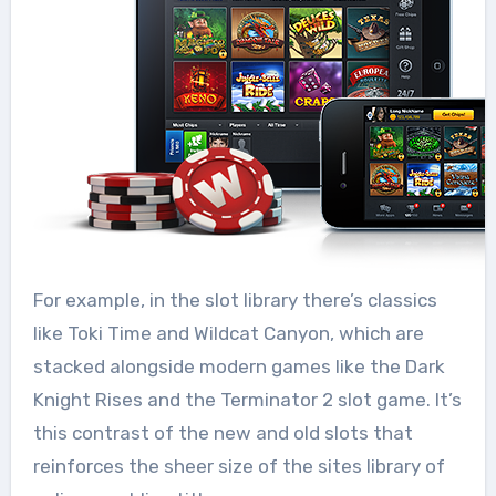
For example, in the slot library there’s classics
like Toki Time and Wildcat Canyon, which are
stacked alongside modern games like the Dark
Knight Rises and the Terminator 2 slot game. It’s
this contrast of the new and old slots that
reinforces the sheer size of the sites library of