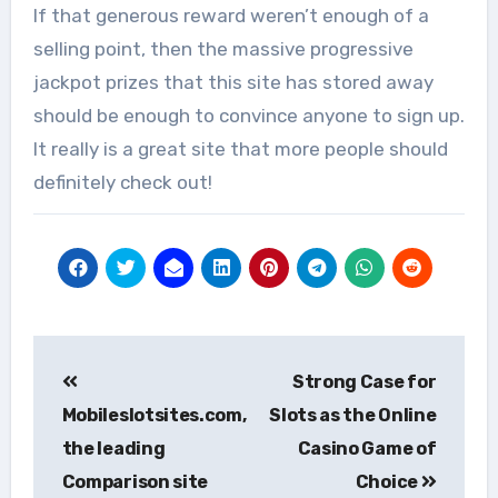
If that generous reward weren’t enough of a
selling point, then the massive progressive
jackpot prizes that this site has stored away
should be enough to convince anyone to sign up.
It really is a great site that more people should
definitely check out!
Post
Strong Case for
navigation
Mobileslotsites.com,
Slots as the Online
the leading
Casino Game of
Comparison site
Choice