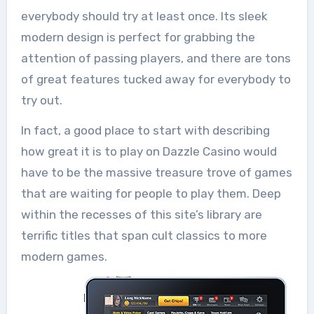
everybody should try at least once. Its sleek
modern design is perfect for grabbing the
attention of passing players, and there are tons
of great features tucked away for everybody to
try out.
In fact, a good place to start with describing
how great it is to play on Dazzle Casino would
have to be the massive treasure trove of games
that are waiting for people to play them. Deep
within the recesses of this site’s library are
terrific titles that span cult classics to more
modern games.