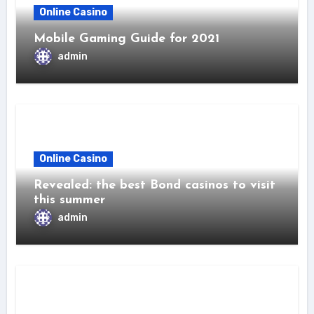
Online Casino
Mobile Gaming Guide for 2021
admin
Online Casino
Revealed: the best Bond casinos to visit
this summer
admin