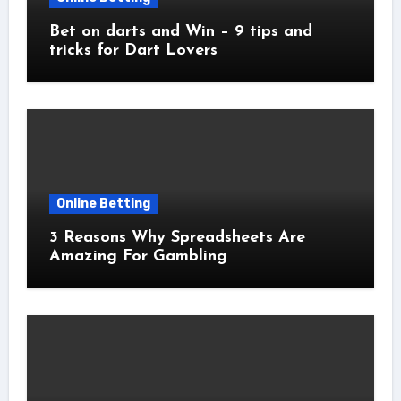
Bet on darts and Win – 9 tips and
tricks for Dart Lovers
Online Betting
3 Reasons Why Spreadsheets Are
Amazing For Gambling