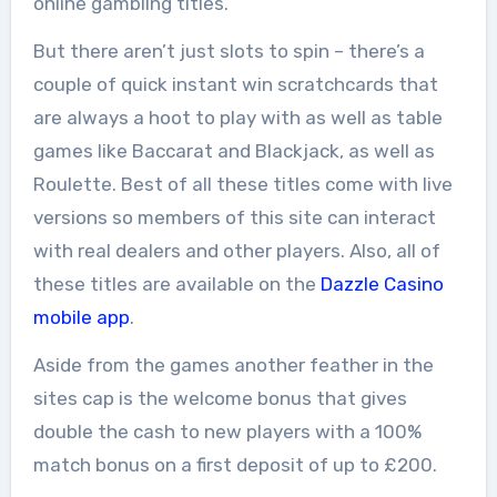
online gambling titles.
But there aren’t just slots to spin – there’s a
couple of quick instant win scratchcards that
are always a hoot to play with as well as table
games like Baccarat and Blackjack, as well as
Roulette. Best of all these titles come with live
versions so members of this site can interact
with real dealers and other players. Also, all of
these titles are available on the
Dazzle Casino
mobile app
.
Aside from the games another feather in the
sites cap is the welcome bonus that gives
double the cash to new players with a 100%
match bonus on a first deposit of up to £200.