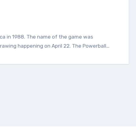
drawing happening on April 22. The Powerball…