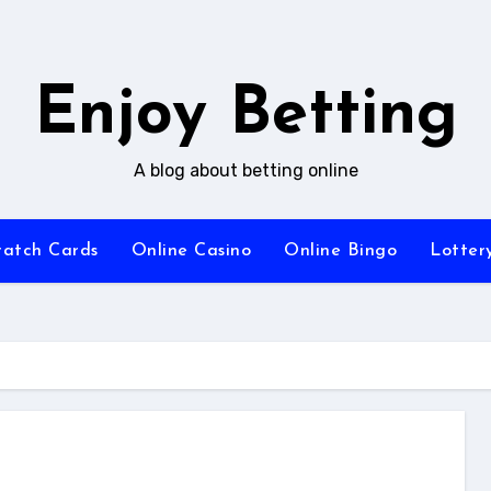
Enjoy Betting
A blog about betting online
ratch Cards
Online Casino
Online Bingo
Lotter