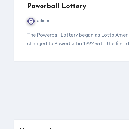
Powerball Lottery
admin
The Powerball Lottery began as Lotto America in 1988. The name of the game was
changed to Powerball in 1992 with the first 