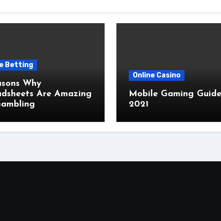
e Betting
Online Casino
asons Why
adsheets Are Amazing
Mobile Gaming Guide
Gambling
2021