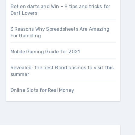
Bet on darts and Win – 9 tips and tricks for
Dart Lovers
3 Reasons Why Spreadsheets Are Amazing
For Gambling
Mobile Gaming Guide for 2021
Revealed: the best Bond casinos to visit this
summer
Online Slots for Real Money