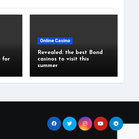
Online Casino
Revealed: the best Bond
 for
casinos to visit this
summer