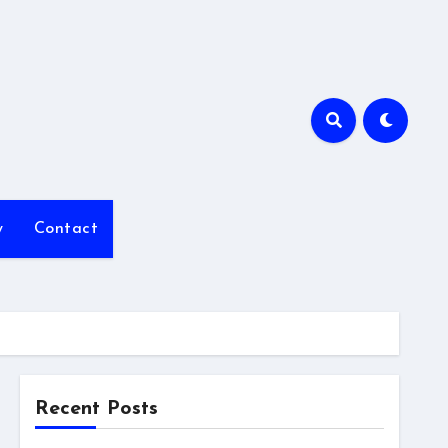
y
Contact
Recent Posts