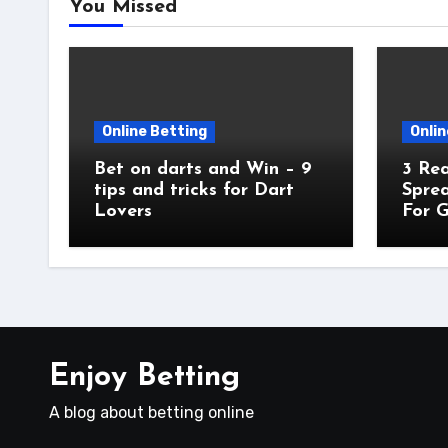
You Missed
Online Betting
Onlin
Bet on darts and Win – 9
3 Re
tips and tricks for Dart
Spre
Lovers
For 
Enjoy Betting
A blog about betting online