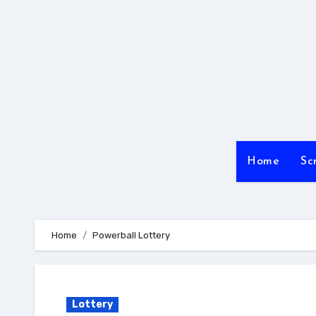
Skip
to
content
Home
Sc
Home
Powerball Lottery
Lottery