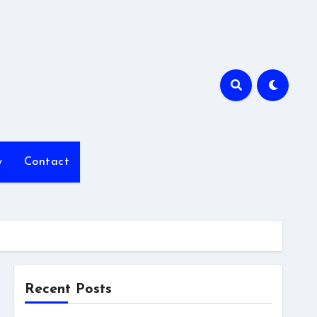
y
Contact
Recent Posts