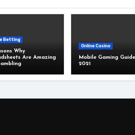
e Betting
Online Casino
asons Why
adsheets Are Amazing
Mobile Gaming Guide
Gambling
2021