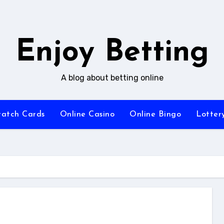
Enjoy Betting
A blog about betting online
ratch Cards
Online Casino
Online Bingo
Lotter