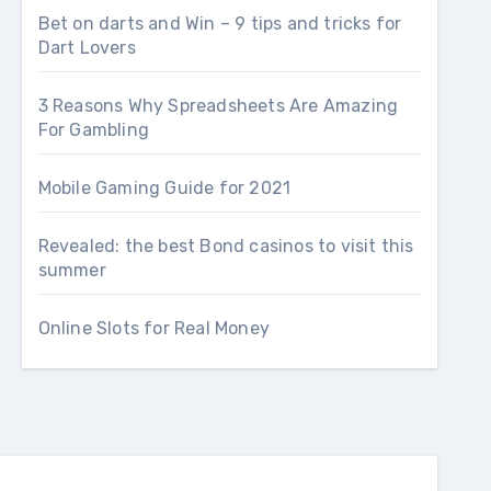
Bet on darts and Win – 9 tips and tricks for
Dart Lovers
3 Reasons Why Spreadsheets Are Amazing
For Gambling
Mobile Gaming Guide for 2021
Revealed: the best Bond casinos to visit this
summer
Online Slots for Real Money