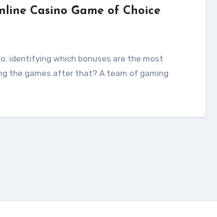
Online Casino Game of Choice
ing the games after that? A team of gaming