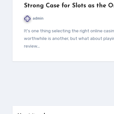
Strong Case for Slots as the 
admin
It's one thing selecting the right online casino, identifying which bonuses are the most
worthwhile is another, but what about play
review…