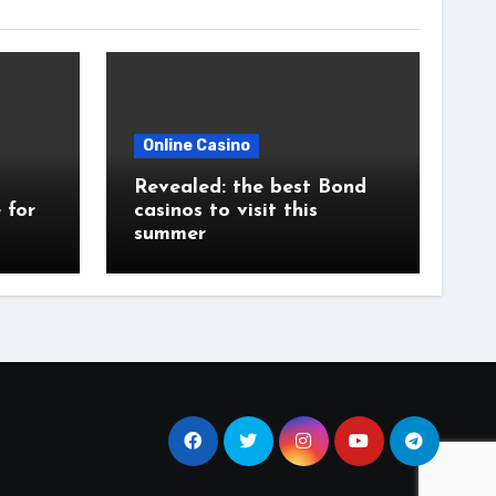
Online Casino
Revealed: the best Bond
 for
casinos to visit this
summer