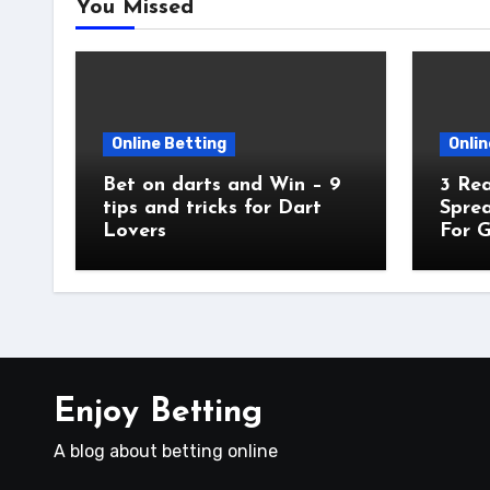
You Missed
Online Betting
Onlin
Bet on darts and Win – 9
3 Re
tips and tricks for Dart
Spre
Lovers
For 
Enjoy Betting
A blog about betting online