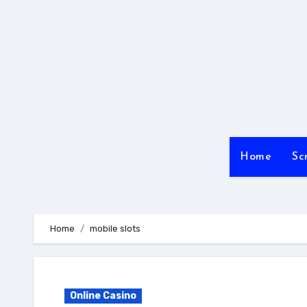
Skip
to
content
Home
Sc
Home
mobile slots
Online Casino