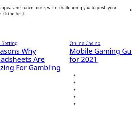
pick the best…
 Betting
Online Casino
easons Why
Mobile Gaming Gu
eadsheets Are
for 2021
zing For Gambling