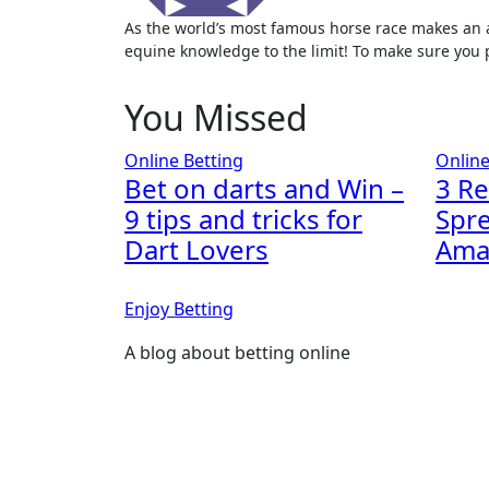
As the world’s most famous horse race makes an appearance once more, we’re challenging you to push your
equine knowledge to the limit! To make sure you 
You Missed
Online Betting
Online
Bet on darts and Win –
3 R
9 tips and tricks for
Spr
Dart Lovers
Ama
Enjoy Betting
A blog about betting online