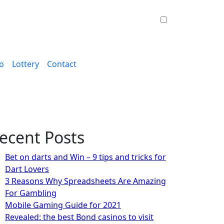
o
Lottery
Contact
ecent Posts
Bet on darts and Win – 9 tips and tricks for
Dart Lovers
3 Reasons Why Spreadsheets Are Amazing
For Gambling
Mobile Gaming Guide for 2021
Revealed: the best Bond casinos to visit