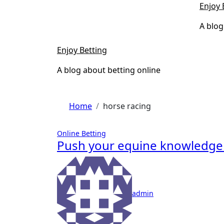
Skip
Enjoy 
to
A blog
content
Enjoy Betting
A blog about betting online
Home
horse racing
Online Betting
Push your equine knowledge t
admin