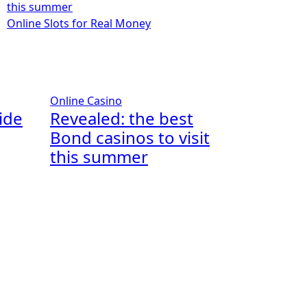
this summer
Online Slots for Real Money
Online Casino
ide
Revealed: the best
Bond casinos to visit
this summer