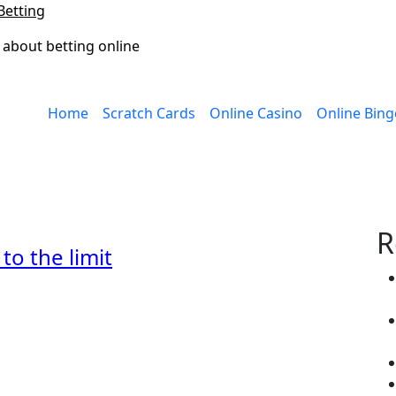
Betting
 about betting online
Home
Scratch Cards
Online Casino
Online Bing
R
o the limit