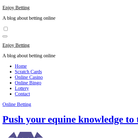
Skip
Enjoy Betting
to
A blog about betting online
content
Enjoy Betting
A blog about betting online
Home
Scratch Cards
Online Casino
Online Bingo
Lottery
Contact
Online Betting
Push your equine knowledge to t