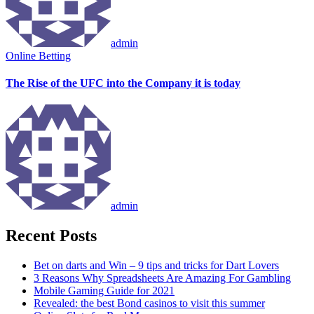
admin
Online Betting
The Rise of the UFC into the Company it is today
admin
Recent Posts
Bet on darts and Win – 9 tips and tricks for Dart Lovers
3 Reasons Why Spreadsheets Are Amazing For Gambling
Mobile Gaming Guide for 2021
Revealed: the best Bond casinos to visit this summer