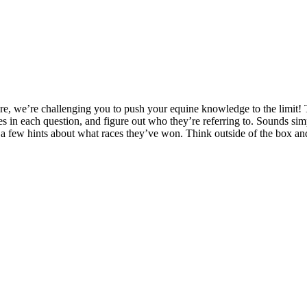
re, we’re challenging you to push your equine knowledge to the limit!
es in each question, and figure out who they’re referring to. Sounds simp
en a few hints about what races they’ve won. Think outside of the box a