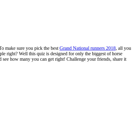
 To make sure you pick the best
Grand National runners 2018
, all you
le right? Well this quiz is designed for only the biggest of horse
nd see how many you can get right! Challenge your friends, share it