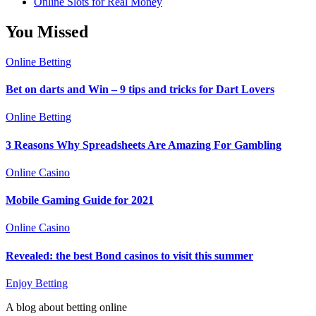
Online Slots for Real Money
You Missed
Online Betting
Bet on darts and Win – 9 tips and tricks for Dart Lovers
Online Betting
3 Reasons Why Spreadsheets Are Amazing For Gambling
Online Casino
Mobile Gaming Guide for 2021
Online Casino
Revealed: the best Bond casinos to visit this summer
Enjoy Betting
A blog about betting online