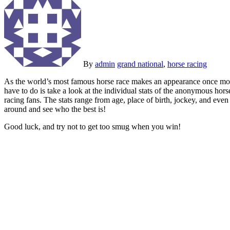
By
admin
grand national
,
horse racing
As the world’s most famous horse race makes an appearance once mo
have to do is take a look at the individual stats of the anonymous hors
racing fans. The stats range from age, place of birth, jockey, and ev
around and see who the best is!
Good luck, and try not to get too smug when you win!