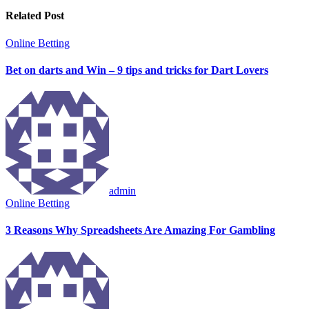
Related Post
Online Betting
Bet on darts and Win – 9 tips and tricks for Dart Lovers
admin
Online Betting
3 Reasons Why Spreadsheets Are Amazing For Gambling