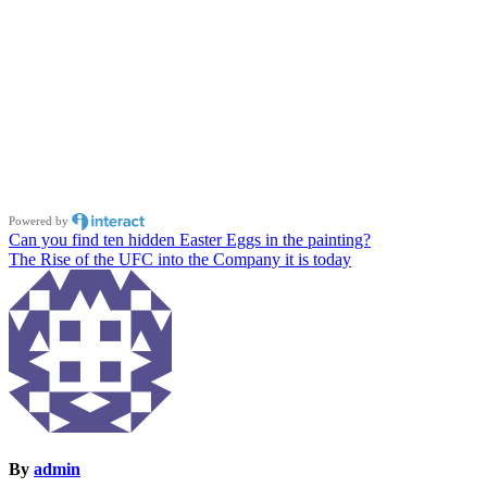
Powered by
Post
Can you find ten hidden Easter Eggs in the painting?
The Rise of the UFC into the Company it is today
navigation
By
admin