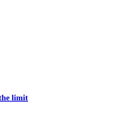
he limit