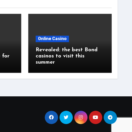
Online Casino
Revealed: the best Bond
 for
casinos to visit this
summer