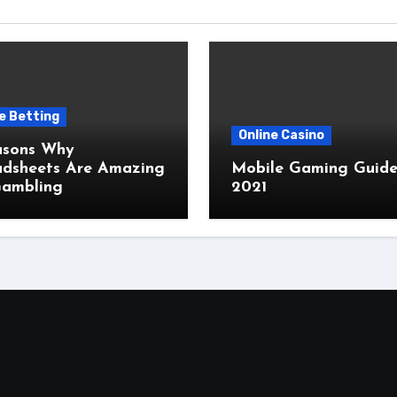
e Betting
Online Casino
asons Why
adsheets Are Amazing
Mobile Gaming Guide
Gambling
2021