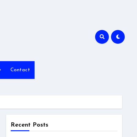
y
Contact
Recent Posts