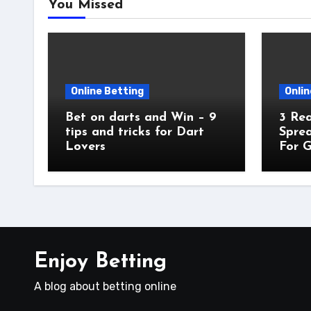
You Missed
Online Betting
Onlin
Bet on darts and Win – 9
3 Re
tips and tricks for Dart
Spre
Lovers
For 
Enjoy Betting
A blog about betting online