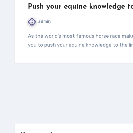
Push your equine knowledge to
admin
As the world’s most famous horse race makes an appearance once more, we’re challenging
you to push your equine knowledge to the li