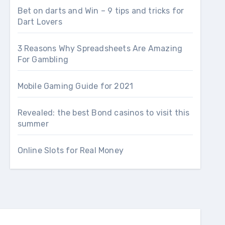
Bet on darts and Win – 9 tips and tricks for
Dart Lovers
3 Reasons Why Spreadsheets Are Amazing
For Gambling
Mobile Gaming Guide for 2021
Revealed: the best Bond casinos to visit this
summer
Online Slots for Real Money