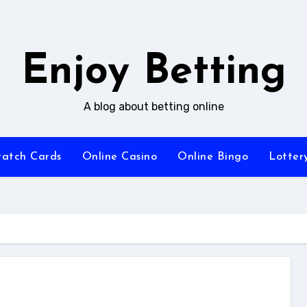
Enjoy Betting
A blog about betting online
ratch Cards
Online Casino
Online Bingo
Lotter