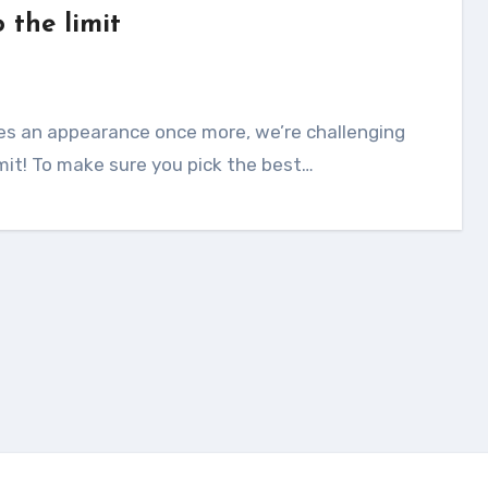
 the limit
mit! To make sure you pick the best…