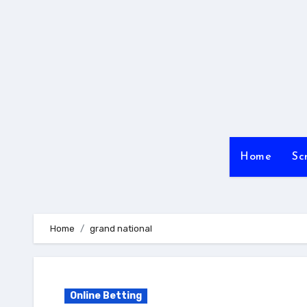
Skip
to
content
Home
Sc
Home
grand national
Online Betting