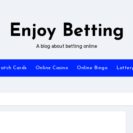
Enjoy Betting
A blog about betting online
ratch Cards
Online Casino
Online Bingo
Lotter