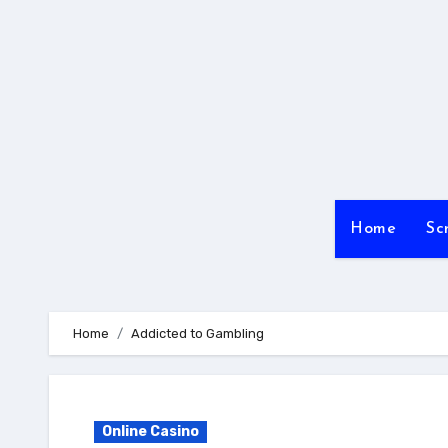
Skip
to
content
Home
Sc
Home
Addicted to Gambling
Online Casino