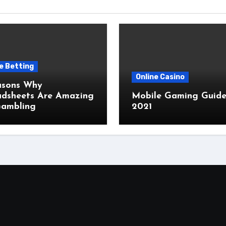
e Betting
Online Casino
asons Why
adsheets Are Amazing
Mobile Gaming Guide
Gambling
2021