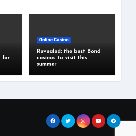
Online Casino
Revealed: the best Bond
 for
casinos to visit this
summer