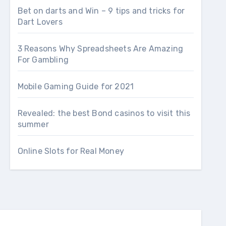
Bet on darts and Win – 9 tips and tricks for
Dart Lovers
3 Reasons Why Spreadsheets Are Amazing
For Gambling
Mobile Gaming Guide for 2021
Revealed: the best Bond casinos to visit this
summer
Online Slots for Real Money