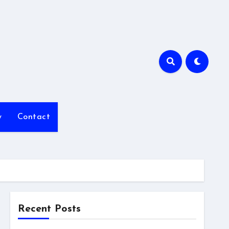
y
Contact
Recent Posts