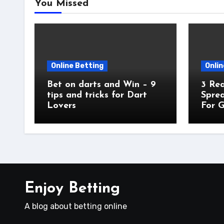
You Missed
Online Betting
Onlin
Bet on darts and Win – 9
3 Re
tips and tricks for Dart
Spre
Lovers
For 
Enjoy Betting
A blog about betting online