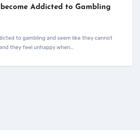
ly become Addicted to Gambling
ng and they feel unhappy when…