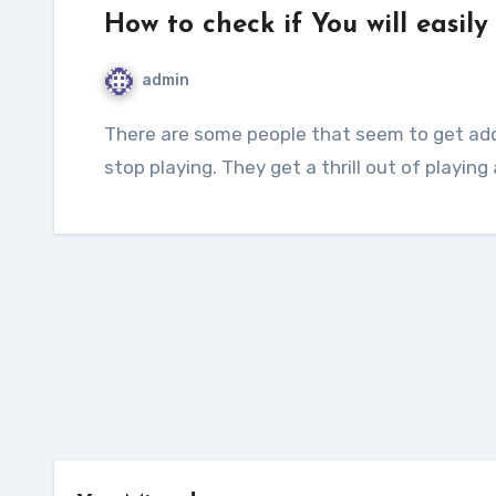
How to check if You will easi
admin
There are some people that seem to get addicted to gambling and seem like they cannot
stop playing. They get a thrill out of playi