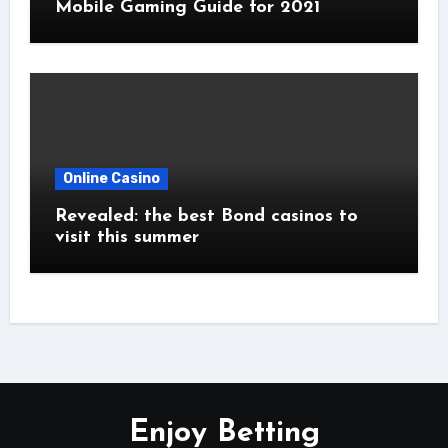
Mobile Gaming Guide for 2021
Online Casino
Revealed: the best Bond casinos to
visit this summer
Enjoy Betting