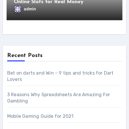
Online Slots for Real Money
admin
Recent Posts
Bet on darts and Win – 9 tips and tricks for Dart
Lovers
3 Reasons Why Spreadsheets Are Amazing For
Gambling
Mobile Gaming Guide for 2021