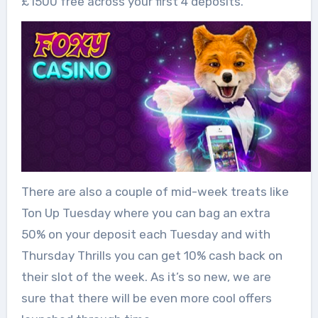
£1500 free across your first 4 deposits.
There are also a couple of mid-week treats like
Ton Up Tuesday where you can bag an extra
50% on your deposit each Tuesday and with
Thursday Thrills you can get 10% cash back on
their slot of the week. As it’s so new, we are
sure that there will be even more cool offers