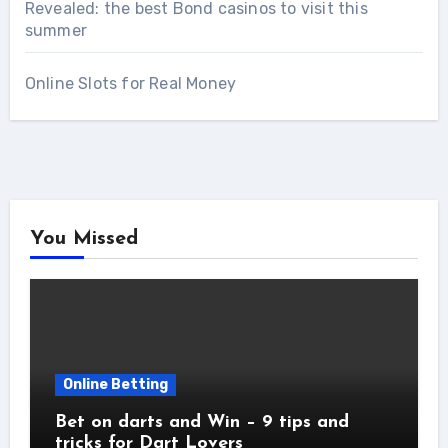
Revealed: the best Bond casinos to visit this
summer
Online Slots for Real Money
You Missed
Online Betting
Bet on darts and Win – 9 tips and
tricks for Dart Lovers