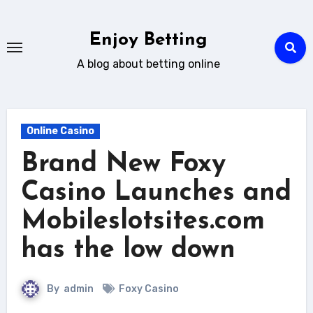
Skip
to
Enjoy Betting
content
A blog about betting online
Online Casino
Brand New Foxy
Casino Launches and
Mobileslotsites.com
has the low down
By
admin
Foxy Casino