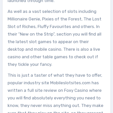
launched through time.
As well as a vast selection of slots including
Millionaire Genie, Pixies of the Forest, The Lost
Slot of Riches, Fluffy Favourites and others. In
their “New on the Strip”, section you will find all
the latest slot games to appear on their
desktop and mobile casino. There is also a live
casino and other table games to check out if
they tickle your fancy.
This is just a taster of what they have to offer,
popular industry site Mobileslotsites.com has
written a full site review on Foxy Casino where
you will find absolutely everything you need to
know, they never miss anything out. They make
sure that they play on the site, so they present