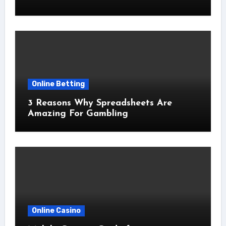
Online Betting
3 Reasons Why Spreadsheets Are
Amazing For Gambling
Online Casino