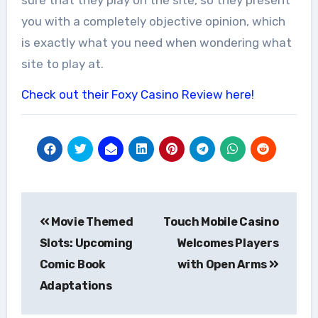
you with a completely objective opinion, which
is exactly what you need when wondering what
site to play at.
Check out their Foxy Casino Review here!
Post
Movie Themed
Touch Mobile Casino
navigation
Slots: Upcoming
Welcomes Players
Comic Book
with Open Arms
Adaptations