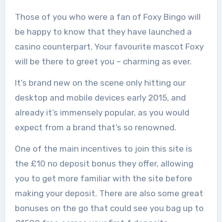
Those of you who were a fan of Foxy Bingo will
be happy to know that they have launched a
casino counterpart. Your favourite mascot Foxy
will be there to greet you – charming as ever.
It’s brand new on the scene only hitting our
desktop and mobile devices early 2015, and
already it’s immensely popular, as you would
expect from a brand that’s so renowned.
One of the main incentives to join this site is
the £10 no deposit bonus they offer, allowing
you to get more familiar with the site before
making your deposit. There are also some great
bonuses on the go that could see you bag up to