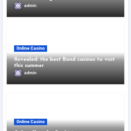
admin
Online Casino
Revealed: the best Bond casinos to visit
this summer
admin
Online Casino