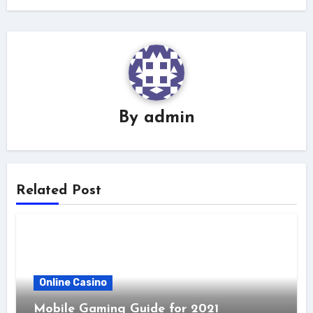
By
admin
Related Post
Online Casino
Mobile Gaming Guide for 2021