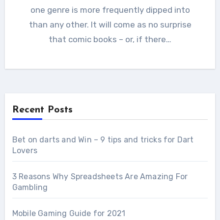
one genre is more frequently dipped into
than any other. It will come as no surprise
that comic books – or, if there…
Recent Posts
Bet on darts and Win – 9 tips and tricks for Dart
Lovers
3 Reasons Why Spreadsheets Are Amazing For
Gambling
Mobile Gaming Guide for 2021