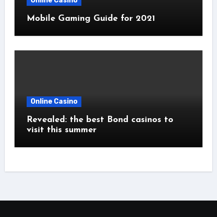
Online Casino
Mobile Gaming Guide for 2021
Online Casino
Revealed: the best Bond casinos to
visit this summer