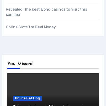
Revealed: the best Bond casinos to visit this
summer
Online Slots for Real Money
You Missed
Online Betting