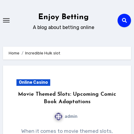
Skip
to
Enjoy Betting
content
A blog about betting online
Home
Incredible Hulk slot
Online Casino
Movie Themed Slots: Upcoming Comic
Book Adaptations
admin
When it comes to movie themed slots,