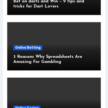
Bet on darts and Win – 9 tips and
tricks for Dart Lovers
Online Betting
3 Reasons Why Spreadsheets Are
Amazing For Gambling