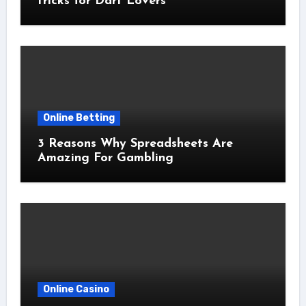
tricks for Dart Lovers
Online Betting
3 Reasons Why Spreadsheets Are
Amazing For Gambling
Online Casino