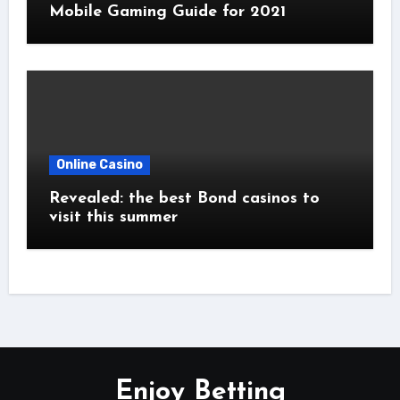
Mobile Gaming Guide for 2021
Online Casino
Revealed: the best Bond casinos to
visit this summer
Enjoy Betting