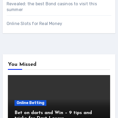
Revealed: the best Bond casinos to visit this
summer
Online Slots for Real Money
You Missed
Online Betting
Bet on darts and Win – 9 tips and