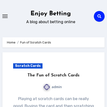
Skip
to
Enjoy Betting
content
A blog about betting online
Home
Fun of Scratch Cards
Scratch Cards
The Fun of Scratch Cards
admin
Playing at scratch cards can be really
good. Buying the card and then scratching