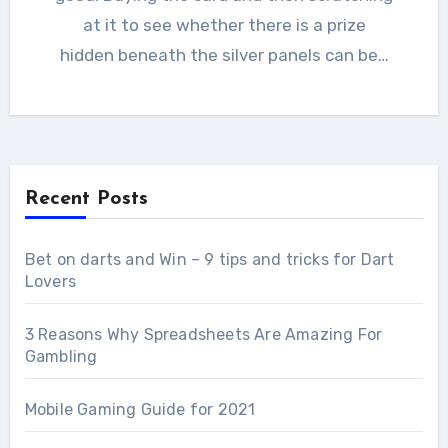
at it to see whether there is a prize
hidden beneath the silver panels can be…
Recent Posts
Bet on darts and Win – 9 tips and tricks for Dart
Lovers
3 Reasons Why Spreadsheets Are Amazing For
Gambling
Mobile Gaming Guide for 2021