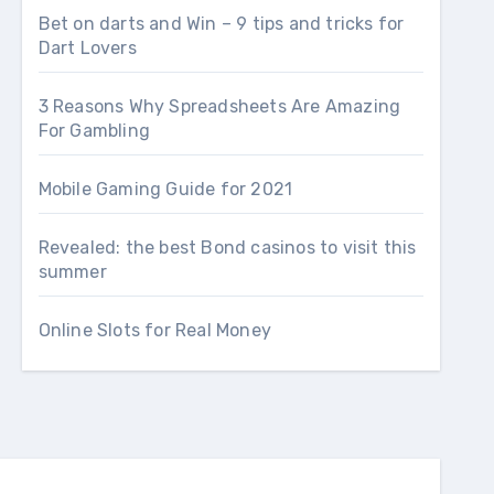
Bet on darts and Win – 9 tips and tricks for
Dart Lovers
3 Reasons Why Spreadsheets Are Amazing
For Gambling
Mobile Gaming Guide for 2021
Revealed: the best Bond casinos to visit this
summer
Online Slots for Real Money