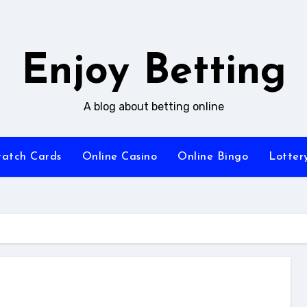
Enjoy Betting
A blog about betting online
ratch Cards
Online Casino
Online Bingo
Lotter