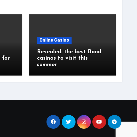
Online Casino
Revealed: the best Bond
 for
casinos to visit this
summer