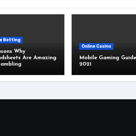
e Betting
Online Casino
asons Why
adsheets Are Amazing
Mobile Gaming Guide
Gambling
2021