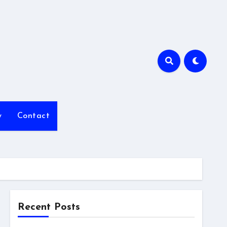
y
Contact
Recent Posts