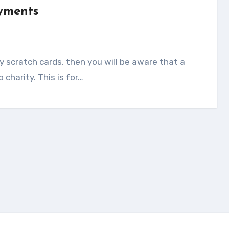
yments
charity. This is for…