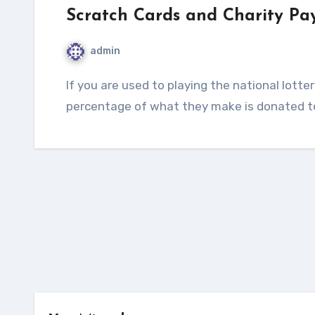
Scratch Cards and Charity Pa
admin
If you are used to playing the national lottery scratch cards, then you will be aware that a
percentage of what they make is donated to 