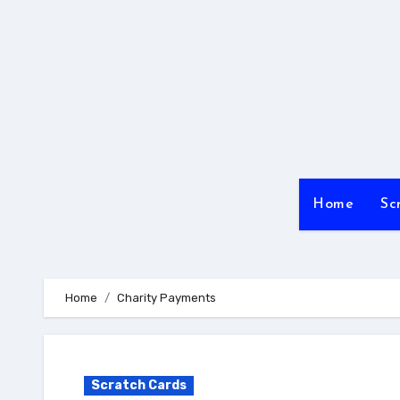
Skip
to
content
Home
Sc
Home
Charity Payments
Scratch Cards