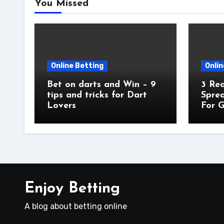
You Missed
Online Betting
Onlin
Bet on darts and Win – 9
3 Re
tips and tricks for Dart
Spre
Lovers
For 
Enjoy Betting
A blog about betting online