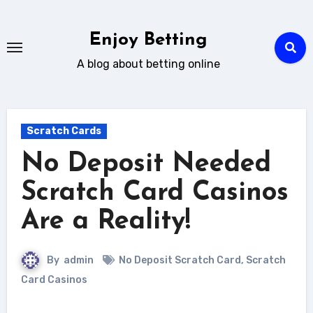
Skip
to
Enjoy Betting
content
A blog about betting online
Scratch Cards
No Deposit Needed
Scratch Card Casinos
Are a Reality!
By
admin
No Deposit Scratch Card
,
Scratch
Card Casinos