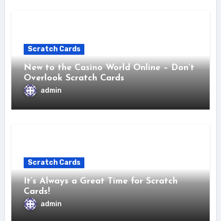
Scratch Cards
New to the Casino World Online – Don’t
Overlook Scratch Cards
admin
Scratch Cards
It’s Always a Great Time for Scratch
Cards!
admin