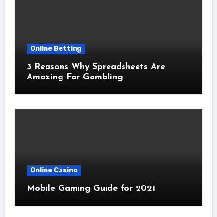
Online Betting
3 Reasons Why Spreadsheets Are
Amazing For Gambling
Online Casino
Mobile Gaming Guide for 2021