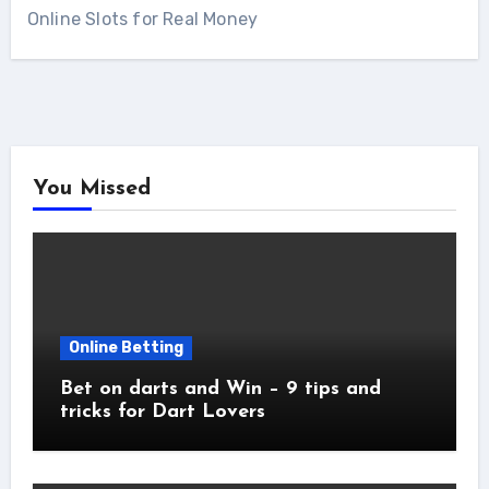
Online Slots for Real Money
You Missed
Online Betting
Bet on darts and Win – 9 tips and
tricks for Dart Lovers