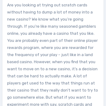
Are you looking at trying out scratch cards
without having to dump a lot of money into a
new casino? We know what you’re going
through. If you’re like many seasoned gamblers
online, you already have a casino that you like.
You are probably even part of their online player
rewards program, where you are rewarded for
the frequency of your play – just like in a land
based casino. However, when you find that you
want to move on to a new casino, it’s a decision
that can be hard to actually make. A lot of
players get used to the way that things run at
their casino that they really don’t want to try to
go somewhere else. But what if you want to
experiment more with say, scratch cards and