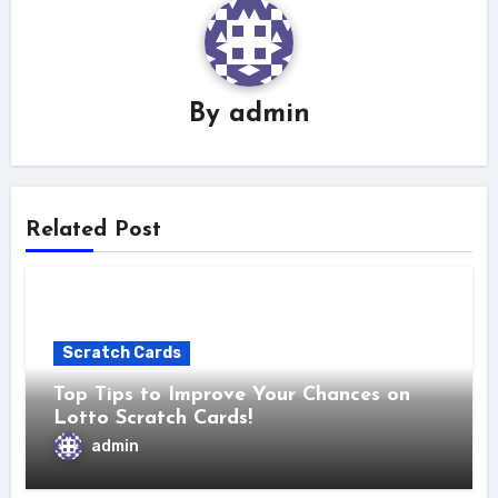
By
admin
Related Post
Scratch Cards
Top Tips to Improve Your Chances on
Lotto Scratch Cards!
admin