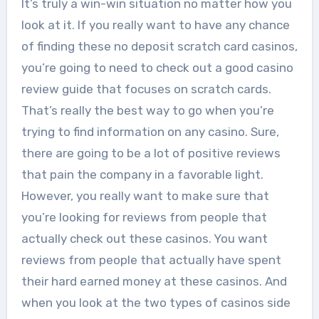
It’s truly a win-win situation no matter how you
look at it. If you really want to have any chance
of finding these no deposit scratch card casinos,
you’re going to need to check out a good casino
review guide that focuses on scratch cards.
That’s really the best way to go when you’re
trying to find information on any casino. Sure,
there are going to be a lot of positive reviews
that pain the company in a favorable light.
However, you really want to make sure that
you’re looking for reviews from people that
actually check out these casinos. You want
reviews from people that actually have spent
their hard earned money at these casinos. And
when you look at the two types of casinos side