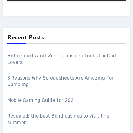
Recent Posts
Bet on darts and Win – 9 tips and tricks for Dart
Lovers
3 Reasons Why Spreadsheets Are Amazing For
Gambling
Mobile Gaming Guide for 2021
Revealed: the best Bond casinos to visit this
summer