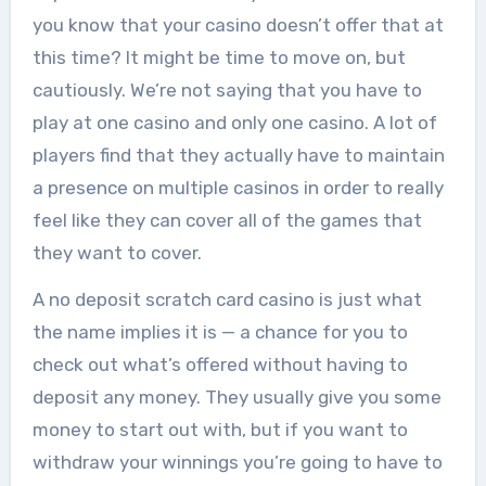
you know that your casino doesn’t offer that at
this time? It might be time to move on, but
cautiously. We’re not saying that you have to
play at one casino and only one casino. A lot of
players find that they actually have to maintain
a presence on multiple casinos in order to really
feel like they can cover all of the games that
they want to cover.
A no deposit scratch card casino is just what
the name implies it is — a chance for you to
check out what’s offered without having to
deposit any money. They usually give you some
money to start out with, but if you want to
withdraw your winnings you’re going to have to