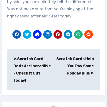
by side, you can definitely tell the difference.
Why not make sure that you’re playing at the
right casino after all? Start today!
Post
Scratch Card
Scratch Cards Help
navigation
Odds Are Incredible
You Pay Some
– Check it Out
Holiday Bills
Today!