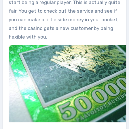
start being a regular player. This is actually quite
fair. You get to check out the service and see if
you can make a little side money in your pocket,
and the casino gets a new customer by being
flexible with you.