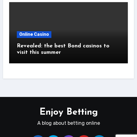
Online Casino
Revealed: the best Bond casinos to
visit this summer
Enjoy Betting
A blog about betting online